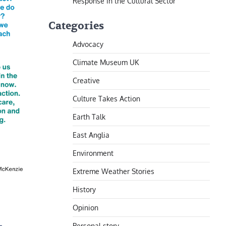
Response in the Cultural Sector
Categories
Advocacy
Climate Museum UK
Creative
Culture Takes Action
Earth Talk
East Anglia
Environment
Extreme Weather Stories
History
Opinion
Personal story