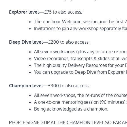
Explorer level —
£75 to also access:
The one hour Welcome session and the first 2
Invitations to join any workshop separately fo
Deep Dive level —
£200 to also access:
All seven workshops (plus any in future re-run
Video recordings, transcripts & slides of all 
The high quality Delivery Resources for your D
You can upgrade to Deep Dive from Explorer b
Champion level —
£300 to also access:
All seven workshops, the re-runs of the cours
A one-to-one mentoring session (90 minutes);
Being acknowledged as a champion.
PEOPLE SIGNED UP AT THE CHAMPION LEVEL SO FAR A