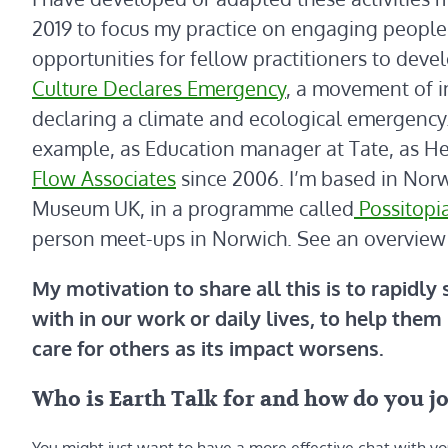
2019 to focus my practice on engaging people 
opportunities for fellow practitioners to deve
Culture Declares Emergency
, a movement of i
declaring a climate and ecological emergency.
example, as Education manager at Tate, as Head
Flow Associates
since 2006. I’m based in Norwi
Museum UK, in a programme called
Possitopi
person meet-ups in Norwich. See an overview
My motivation to share all this is to rapidly
with in our work or daily lives, to help them 
care for others as its impact worsens.
Who is Earth Talk for and how do you j
You might just want to have a more effective chat with yo