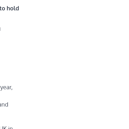
 to hold
M
year,
 and
UK in