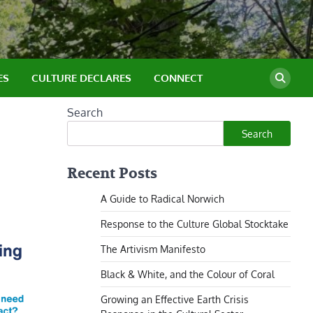
ES
CULTURE DECLARES
CONNECT
Search
Search
Recent Posts
A Guide to Radical Norwich
Response to the Culture Global Stocktake
The Artivism Manifesto
Black & White, and the Colour of Coral
Growing an Effective Earth Crisis