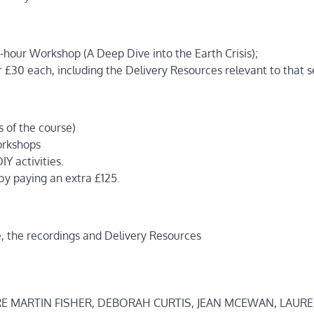
-hour Workshop (A Deep Dive into the Earth Crisis);
r £30 each, including the Delivery Resources relevant to that s
s of the course)
workshops
IY activities.
y paying an extra £125.
e, the recordings and Delivery Resources
RE MARTIN FISHER, DEBORAH CURTIS, JEAN MCEWAN, LAUR