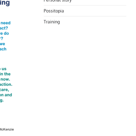
Possitopia
Training