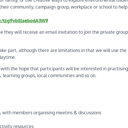
n their community, campaign group, workplace or school to help
le/tzg9vb8Jaebo6A3W9
ee they will receive an email invitation to join the private grou
e part, although there are limitations in that we will use the
 daytime.
 with the hope that participants will be interested in practising
s, learning groups, local communities and so on.
o, with members organising meetins & discussions
ctivity resources