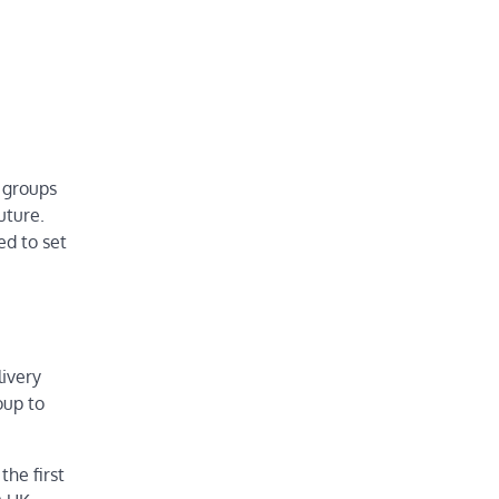
r groups
uture.
ed to set
livery
oup to
he first