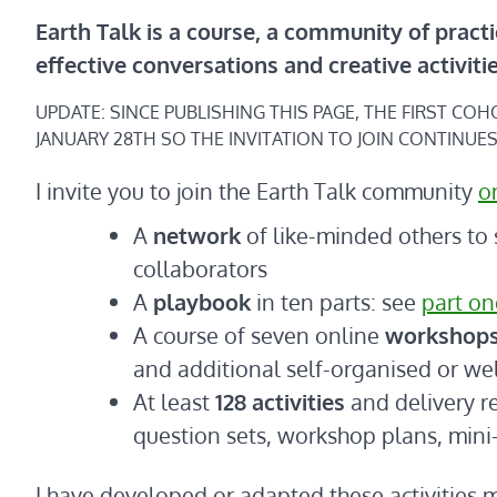
Earth Talk is a course, a community of practi
effective conversations and creative activiti
UPDATE: SINCE PUBLISHING THIS PAGE, THE FIRST CO
JANUARY 28TH SO THE INVITATION TO JOIN CONTINUES
I invite you to join the Earth Talk community
o
A
network
of like-minded others to 
collaborators
A
playbook
in ten parts: see
part on
A course of seven online
workshop
and additional self-organised or w
At least
128 activities
and delivery r
question sets, workshop plans, mini
I have developed or adapted these activitie