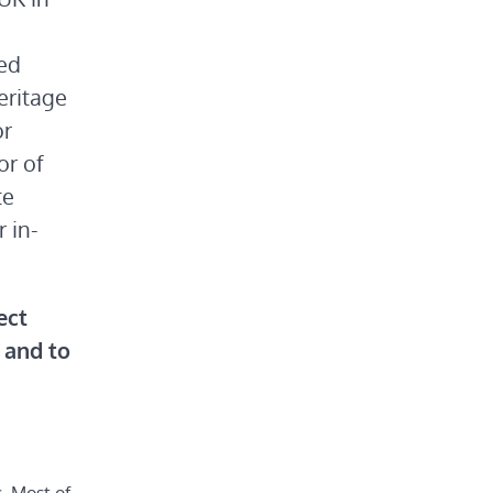
ded
eritage
or
or of
te
r in-
ect
, and to
. Most of