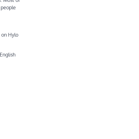
 people
p on Hylo
 English