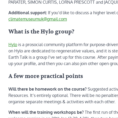
PARATER, SIMON CURTIS, LORNA PRESCOTT and JACQU
Additional support:
If you’d like to discuss a higher level
climatemuseumuk@gmail.com
What is the Hylo group?
Hylo
is a prosocial community platform for purpose-driven g
on Hylo are dedicated to regenerative values, and it is s
Earth Talk is a group I’ve set up for this course. After payi
up your profile, and then you can also join other open gr
A few more practical points
Will there be homework on the course?
Suggested activi
Resources. It’s entirely optional. There will be no penalt
organise separate meetings & activities with each other.
When will the training workshops be?
The first run of 