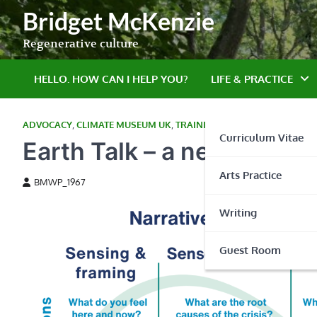
Skip
Bridget McKenzie
to
content
Regenerative culture
HELLO. HOW CAN I HELP YOU?
LIFE & PRACTICE
ADVOCACY
,
CLIMATE MUSEUM UK
,
TRAINING
Curriculum Vitae
Earth Talk – a new cours
Arts Practice
BMWP_1967
Writing
Guest Room