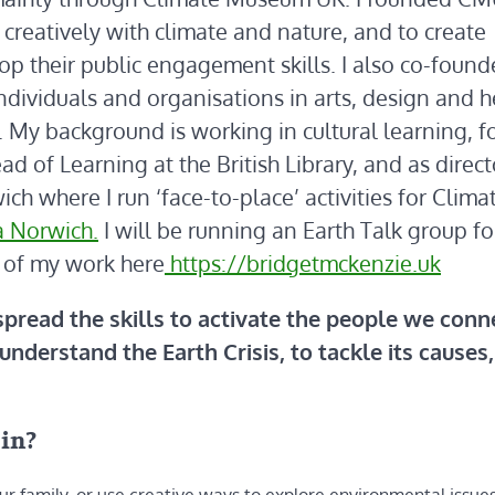
creatively with climate and nature, and to create
lop their public engagement skills. I also co-foun
ndividuals and organisations in arts, design and h
 My background is working in cultural learning, f
 of Learning at the British Library, and as direct
ch where I run ‘face-to-place’ activities for Clima
a Norwich.
I will be running an Earth Talk group fo
 of my work here
https://bridgetmckenzie.uk
 spread the skills to activate the people we conn
understand the Earth Crisis, to tackle its causes
oin?
ur family, or use creative ways to explore environmental issues