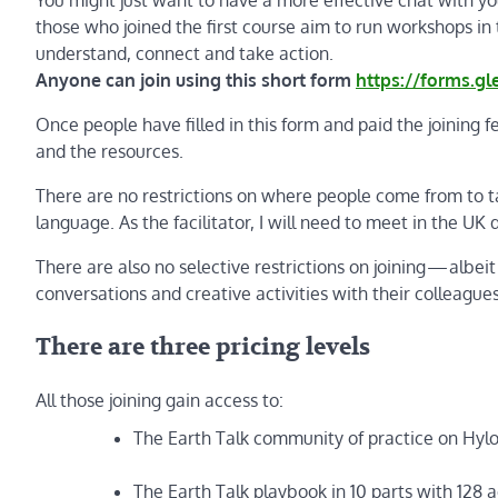
those who joined the first course aim to run workshops i
understand, connect and take action.
Anyone can join using this short form
https://forms.g
Once people have filled in this form and paid the joining f
and the resources.
There are no restrictions on where people come from to tak
language. As the facilitator, I will need to meet in the UK
There are also no selective restrictions on joining — albeit
conversations and creative activities with their colleague
There are three pricing levels
All those joining gain access to:
The Earth Talk community of practice on Hyl
The Earth Talk playbook in 10 parts with 128 a