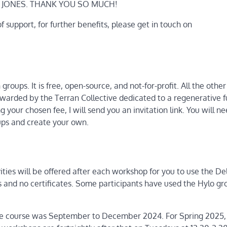
I JONES. THANK YOU SO MUCH!
 of support, for further benefits, please get in touch on
roups. It is free, open-source, and not-for-profit. All the othe
tewarded by the Terran Collective dedicated to a regenerative f
ng your chosen fee, I will send you an invitation link. You will ne
oups and create your own.
ties will be offered after each workshop for you to use the De
ies and no certificates. Some participants have used the Hylo gr
the course was September to December 2024. For Spring 2025, t