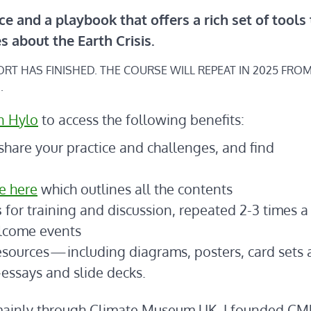
ce and a playbook that offers a rich set of tools
es
about the Earth Crisis.
HORT HAS FINISHED. THE COURSE WILL REPEAT IN 2025 FRO
.
n Hylo
to access the following benefits:
share your practice and challenges, and find
e here
which outlines all the contents
s
for training and discussion, repeated 2-3 times a 
elcome events
esources — including diagrams, posters, card sets
-essays and slide decks.
s mainly through Climate Museum UK. I founded CM