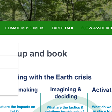
CLIMATE MUSEUM UK
EARTH TALK
FLOW ASSOCIAT
e, group and book