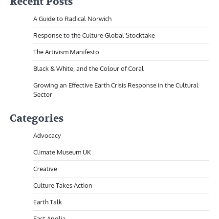
Recent Posts
A Guide to Radical Norwich
Response to the Culture Global Stocktake
The Artivism Manifesto
Black & White, and the Colour of Coral
Growing an Effective Earth Crisis Response in the Cultural
Sector
Categories
Advocacy
Climate Museum UK
Creative
Culture Takes Action
Earth Talk
East Anglia