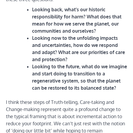
Looking back, what’s our historic
responsibility for harm? What does that
mean for how we serve the planet, our
communities and ourselves?
Looking now to the unfolding impacts
and uncertainties, how do we respond
and adapt? What are our priorities of care
and protection?
Looking to the future, what do we imagine
and start doing to transition to a
regenerative system, so that the planet
can be restored to its balanced state?
I think these steps of Truth-telling, Care-taking and
Change-making represent quite a profound change to
the typical framing that is about incremental action to
reduce your footprint. We can’t just rest with the notion
of ‘doing our little bit’ while hoping to remain