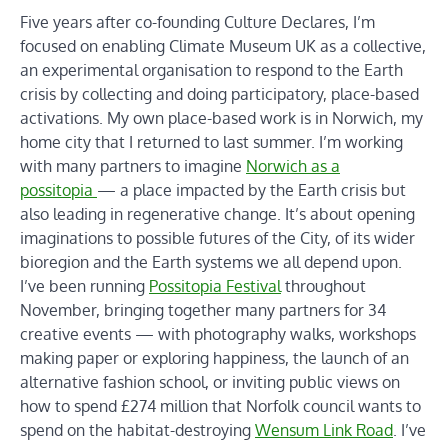
Five years after co-founding Culture Declares, I’m
focused on enabling Climate Museum UK as a collective,
an experimental organisation to respond to the Earth
crisis by collecting and doing participatory, place-based
activations. My own place-based work is in Norwich, my
home city that I returned to last summer. I’m working
with many partners to imagine
Norwich as a
possitopia
— a place impacted by the Earth crisis but
also leading in regenerative change. It’s about opening
imaginations to possible futures of the City, of its wider
bioregion and the Earth systems we all depend upon.
I’ve been running
Possitopia Festival
throughout
November, bringing together many partners for 34
creative events — with photography walks, workshops
making paper or exploring happiness, the launch of an
alternative fashion school, or inviting public views on
how to spend £274 million that Norfolk council wants to
spend on the habitat-destroying
Wensum Link Road
. I’ve