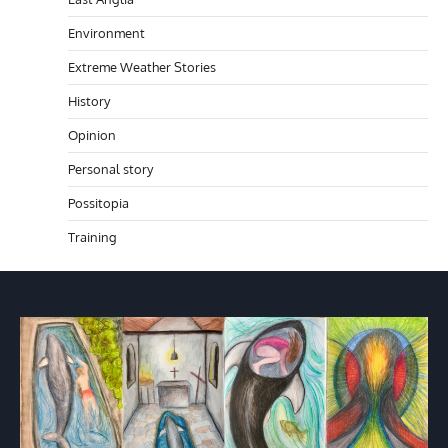
Environment
Extreme Weather Stories
History
Opinion
Personal story
Possitopia
Training