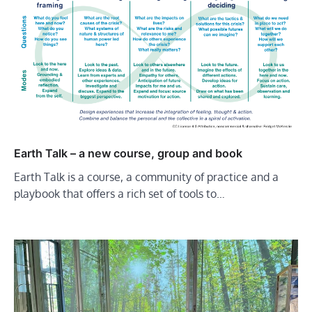
Earth Talk – a new course, group and book
Earth Talk is a course, a community of practice and a
playbook that offers a rich set of tools to…