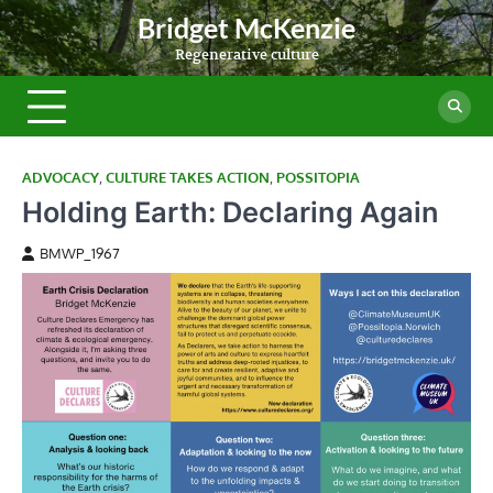
Skip
Bridget McKenzie
to
Regenerative culture
content
ADVOCACY
,
CULTURE TAKES ACTION
,
POSSITOPIA
Holding Earth: Declaring Again
BMWP_1967