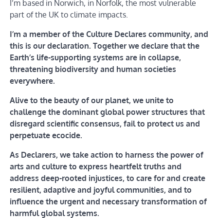
I’m based in Norwich, in Norfolk, the most vulnerable
part of the UK to climate impacts.
I’m a member of the Culture Declares community, and
this is our declaration. Together we declare that the
Earth’s life-supporting systems are in collapse,
threatening biodiversity and human societies
everywhere.
Alive to the beauty of our planet, we unite to
challenge the dominant global power structures that
disregard scientific consensus, fail to protect us and
perpetuate ecocide.
As Declarers, we take action to harness the power of
arts and culture to express heartfelt truths and
address deep-rooted injustices, to care for and create
resilient, adaptive and joyful communities, and to
influence the urgent and necessary transformation of
harmful global systems.