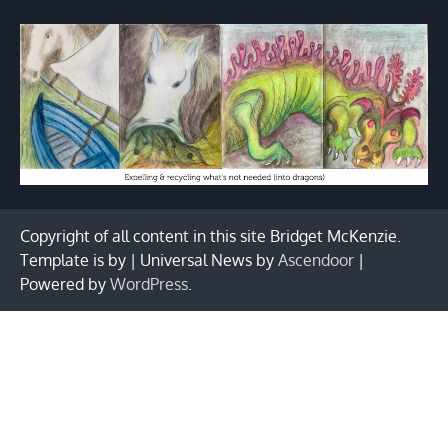
Copyright of all content in this site Bridget McKenzie.
Template is by | Universal News by
Ascendoor
|
Powered by
WordPress
.