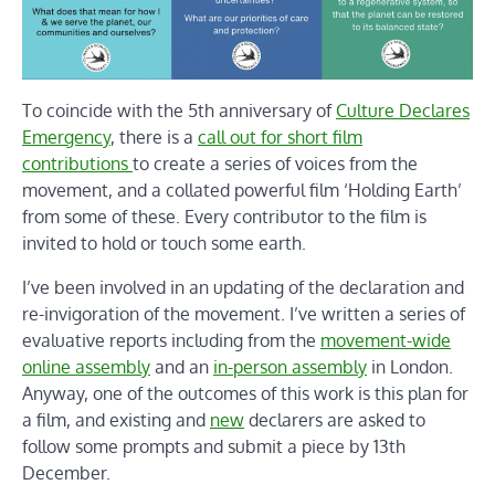
To coincide with the 5th anniversary of
Culture Declares
Emergency
, there is a
call out for short film
contributions
to create a series of voices from the
movement, and a collated powerful film ‘Holding Earth’
from some of these. Every contributor to the film is
invited to hold or touch some earth.
I’ve been involved in an updating of the declaration and
re-invigoration of the movement. I’ve written a series of
evaluative reports including from the
movement-wide
online assembly
and an
in-person assembly
in London.
Anyway, one of the outcomes of this work is this plan for
a film, and existing and
new
declarers are asked to
follow some prompts and submit a piece by 13th
December.