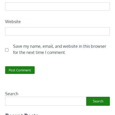
Website
Save my name, email, and website in this browser
for the next time I comment.
Search
Search