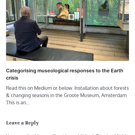
Categorising museological responses to the Earth
crisis
Read this on Medium or below. Installation about forests
& changing seasons in the Groote Museum, Amsterdam
This is an…
Leave a Reply