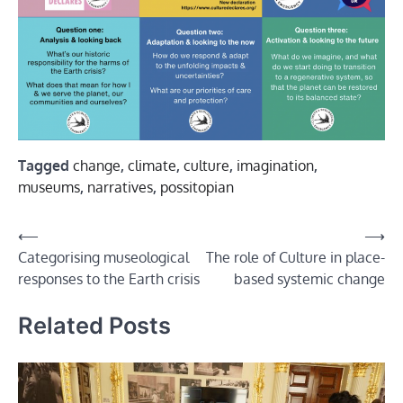
Tagged
change
,
climate
,
culture
,
imagination
,
museums
,
narratives
,
possitopian
Post
⟵
⟶
Categorising museological
The role of Culture in place-
navigation
responses to the Earth crisis
based systemic change
Related Posts