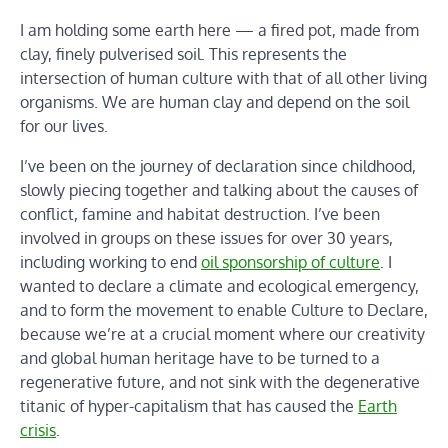
I am holding some earth here — a fired pot, made from
clay, finely pulverised soil. This represents the
intersection of human culture with that of all other living
organisms. We are human clay and depend on the soil
for our lives.
I’ve been on the journey of declaration since childhood,
slowly piecing together and talking about the causes of
conflict, famine and habitat destruction. I’ve been
involved in groups on these issues for over 30 years,
including working to end
oil sponsorship of culture
. I
wanted to declare a climate and ecological emergency,
and to form the movement to enable Culture to Declare,
because we’re at a crucial moment where our creativity
and global human heritage have to be turned to a
regenerative future, and not sink with the degenerative
titanic of hyper-capitalism that has caused the
Earth
crisis
.