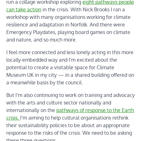
run a collage workshop exploring
eight pathways people
can take action
in the crisis. With Nick Brooks I ran a
workshop with many organisations working for climate
resilience and adaptation in Norfolk. And there were
Emergency Playdates, playing board games on climate
and nature, and so much more.
I feel more connected and less lonely acting in this more
locally-embedded way and I’m excited about the
potential to create a visitable space for Climate
Museum UK in my city — in a shared building offered on
a meanwhile basis by the council.
But I’m also continuing to work on training and advocacy
with the arts and culture sector nationally and
internationally on the
pathways of response to the Earth
crisis.
I’m aiming to help cultural organisations rethink
their sustainability policies to be about an appropriate
response to the risks of the crisis. We need to be asking
these three questions: