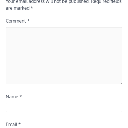
Your email address will not be published.
Required fields
are marked
*
Comment
*
Name
*
Email
*