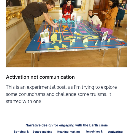
Activation not communication
This is an experimental post, as I’m trying to explore
some conundrums and challenge some truisms. It
started with one…