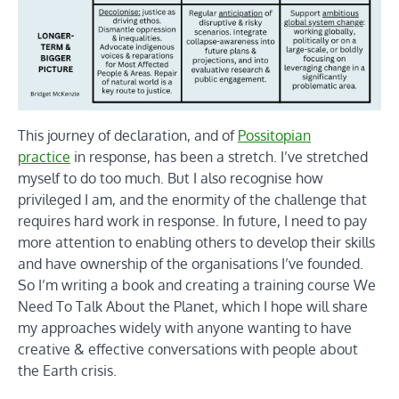
This journey of declaration, and of
Possitopian
practice
in response, has been a stretch. I’ve stretched
myself to do too much. But I also recognise how
privileged I am, and the enormity of the challenge that
requires hard work in response. In future, I need to pay
more attention to enabling others to develop their skills
and have ownership of the organisations I’ve founded.
So I’m writing a book and creating a training course We
Need To Talk About the Planet, which I hope will share
my approaches widely with anyone wanting to have
creative & effective conversations with people about
the Earth crisis.