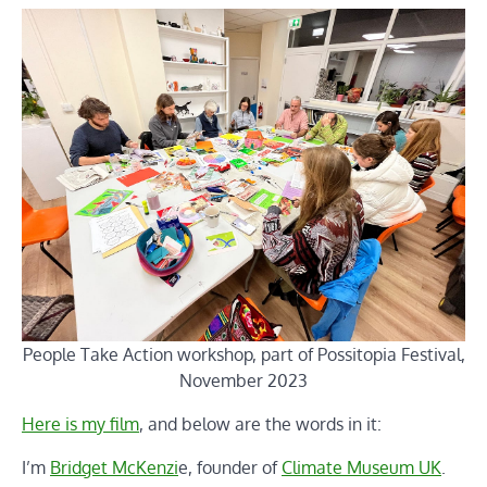
People Take Action workshop, part of Possitopia Festival,
November 2023
Here is my film
, and below are the words in it:
I’m
Bridget McKenzi
e, founder of
Climate Museum UK
.