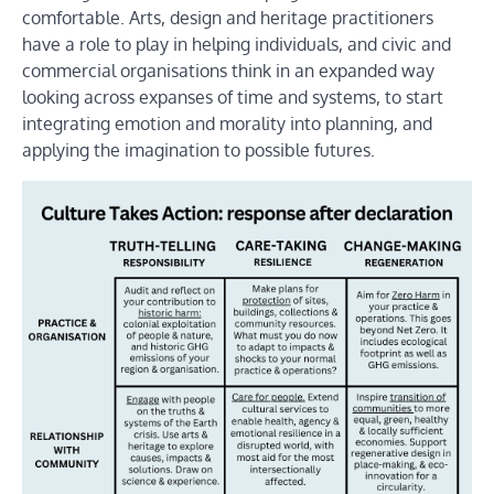
comfortable. Arts, design and heritage practitioners
have a role to play in helping individuals, and civic and
commercial organisations think in an expanded way
looking across expanses of time and systems, to start
integrating emotion and morality into planning, and
applying the imagination to possible futures.