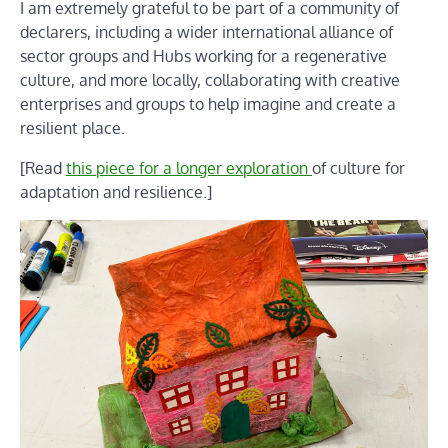
I am extremely grateful to be part of a community of
declarers, including a wider international alliance of
sector groups and Hubs working for a regenerative
culture, and more locally, collaborating with creative
enterprises and groups to help imagine and create a
resilient place.
[Read
this piece for a longer exploration
of culture for
adaptation and resilience.]