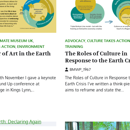
IMATE MUSEUM UK
,
ADVOCACY
,
CULTURE TAKES ACTIO
S ACTION
,
ENVIRONMENT
TRAINING
of Art in the Earth
The Roles of Culture in
Response to the Earth Cr
BMWP_1967
6th November I gave a keynote
The Roles of Culture in Response 
ound Up conference at
Earth Crisis I’ve written a think-pi
ge in Kings Lynn,…
aims to reframe and state the…