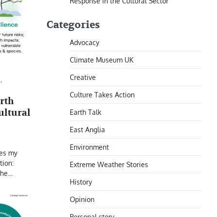
Response in the Cultural Sector
Categories
Advocacy
Climate Museum UK
Creative
N
,
Culture Takes Action
rth
ultural
Earth Talk
East Anglia
Environment
ses my
tion:
Extreme Weather Stories
 the…
History
Opinion
Personal story