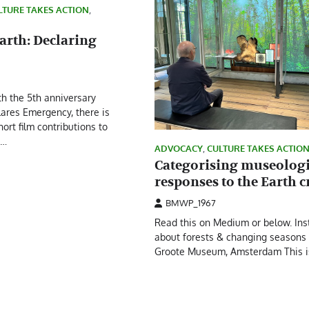
LTURE TAKES ACTION
,
arth: Declaring
th the 5th anniversary
lares Emergency, there is
hort film contributions to
s…
ADVOCACY
,
CULTURE TAKES ACTIO
Categorising museologi
responses to the Earth c
BMWP_1967
Read this on Medium or below. Inst
about forests & changing seasons 
Groote Museum, Amsterdam This i