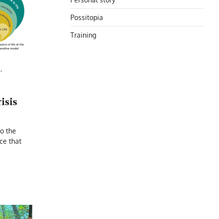
Possitopia
Training
N
,
isis
to the
ece that