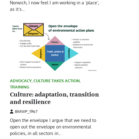
Norwich, I now feel I am working in a ‘place’,
as it’s…
ADVOCACY
,
CULTURE TAKES ACTION
,
TRAINING
Culture: adaptation, transition
and resilience
BMWP_1967
Open the envelope I argue that we need to
open out the envelope on environmental
policies, in all sectors in…