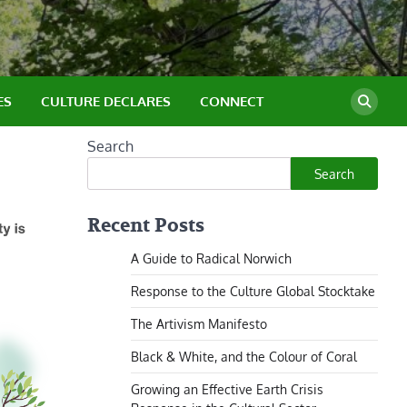
ES
CULTURE DECLARES
CONNECT
Search
Search
Recent Posts
A Guide to Radical Norwich
Response to the Culture Global Stocktake
The Artivism Manifesto
Black & White, and the Colour of Coral
Growing an Effective Earth Crisis