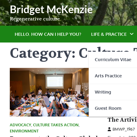
Skip
Bridget McKenzie
to
content
Regenerative culture
HELLO. HOW CAN I HELP YOU?
LIFE & PRACTICE
Category:
Culture 
Curriculum Vitae
Arts Practice
Writing
ADVOCACY
,
CU
Guest Room
EARTH TALK
The Artiv
ADVOCACY
,
CULTURE TAKES ACTION
,
BMWP_1967
ENVIRONMENT