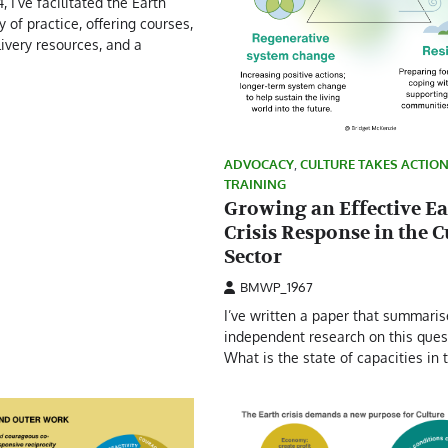
, I’ve facilitated the Earth
 of practice, offering courses,
livery resources, and a
ADVOCACY
,
CULTURE TAKES ACTIO
TRAINING
Growing an Effective Ea
Crisis Response in the C
Sector
BMWP_1967
I’ve written a paper that summari
independent research on this ques
What is the state of capacities in