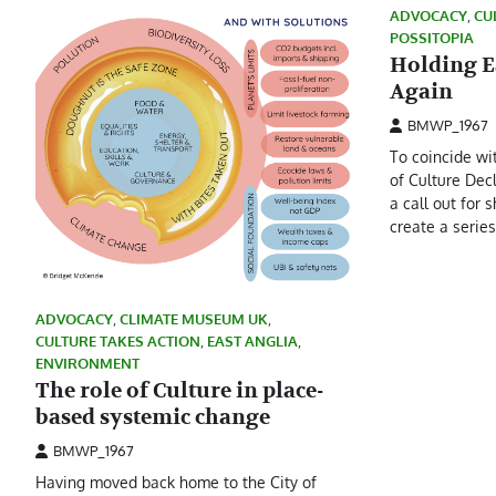
ADVOCACY
,
CU
POSSITOPIA
Holding E
Again
BMWP_1967
To coincide wi
of Culture Dec
a call out for s
create a serie
ADVOCACY
,
CLIMATE MUSEUM UK
,
CULTURE TAKES ACTION
,
EAST ANGLIA
,
ENVIRONMENT
The role of Culture in place-
based systemic change
BMWP_1967
Having moved back home to the City of