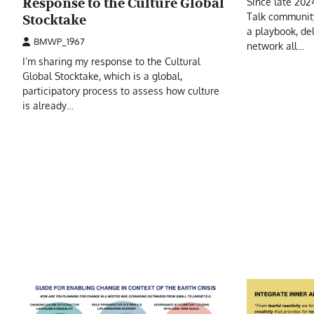
Response to the Culture Global
Since late 2024
Talk community
Stocktake
a playbook, de
BMWP_1967
network all…
I’m sharing my response to the Cultural
Global Stocktake, which is a global,
participatory process to assess how culture
is already…