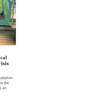
N
cal
risis
allation
in the
s an…