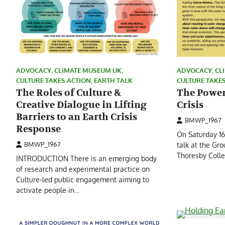
ADVOCACY
,
CLIMATE MUSEUM UK
,
ADVOCACY
,
CL
CULTURE TAKES ACTION
,
EARTH TALK
CULTURE TAKE
The Roles of Culture &
The Power 
Creative Dialogue in Lifting
Crisis
Barriers to an Earth Crisis
BMWP_1967
Response
On Saturday 1
BMWP_1967
talk at the Gr
Thoresby Colle
INTRODUCTION There is an emerging body
of research and experimental practice on
Culture-led public engagement aiming to
activate people in…