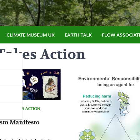
CLIMATE MUSEUM UK
EARTH TALK
FLOW ASSOCIAT
Takes Action
LTURE TAKES ACTION
,
ism Manifesto