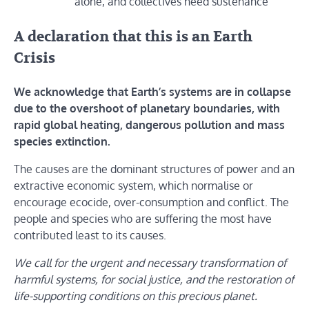
alone, and collectives need sustenance
A declaration that this is an Earth
Crisis
We acknowledge that Earth’s systems are in collapse
due to the overshoot of planetary boundaries, with
rapid global heating, dangerous pollution and mass
species extinction.
The causes are the dominant structures of power and an
extractive economic system, which normalise or
encourage ecocide, over-consumption and conflict. The
people and species who are suffering the most have
contributed least to its causes.
We call for the urgent and necessary transformation of
harmful systems, for social justice, and the restoration of
life-supporting conditions on this precious planet.