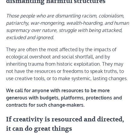
dismantling harmful structures
Those people who are dismantling racism, colonialism,
patriarchy, war-mongering, wealth-hoarding, and human
supremacy over nature, struggle with being attacked,
excluded and ignored.
They are often the most affected by the impacts of
ecological overshoot and social shortfall, and by
inheriting trauma from historic exploitation. They may
not have the resources or freedoms to speak truths, to
use creative tools, or to make systemic, lasting changes.
We call for anyone with resources to be more
generous with budgets, platforms, protections and
contracts for such change-makers.
If creativity is resourced and directed,
it can do great things