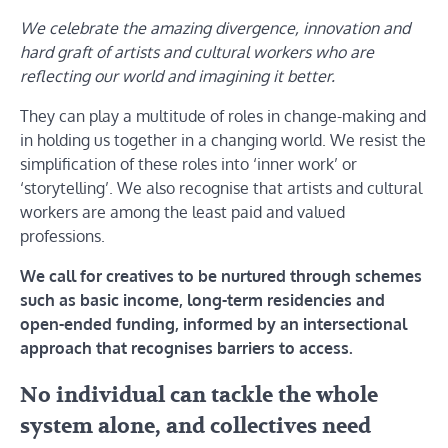
We celebrate the amazing divergence, innovation and
hard graft of artists and cultural workers who are
reflecting our world and imagining it better.
They can play a multitude of roles in change-making and
in holding us together in a changing world. We resist the
simplification of these roles into ‘inner work’ or
‘storytelling’. We also recognise that artists and cultural
workers are among the least paid and valued
professions.
We call for creatives to be nurtured through schemes
such as basic income, long-term residencies and
open-ended funding, informed by an intersectional
approach that recognises barriers to access.
No individual can tackle the whole
system alone, and collectives need