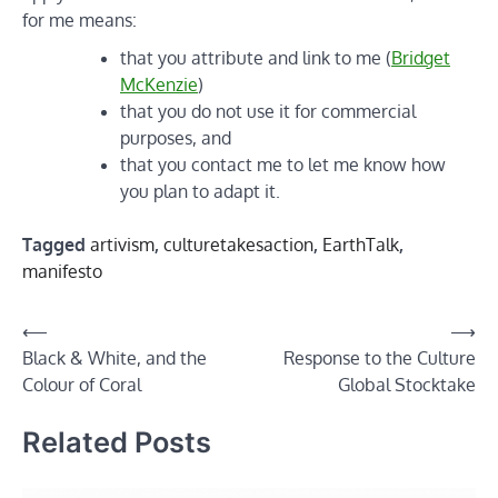
for me means:
that you attribute and link to me (
Bridget
McKenzie
)
that you do not use it for commercial
purposes, and
that you contact me to let me know how
you plan to adapt it.
Tagged
artivism
,
culturetakesaction
,
EarthTalk
,
manifesto
Post
⟵
⟶
Black & White, and the
Response to the Culture
navigation
Colour of Coral
Global Stocktake
Related Posts