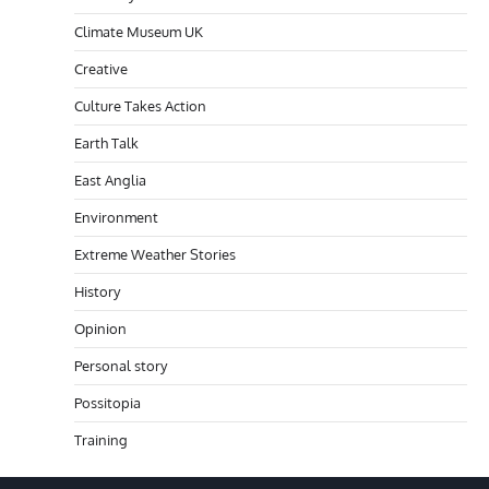
Climate Museum UK
Creative
Culture Takes Action
Earth Talk
East Anglia
Environment
Extreme Weather Stories
History
Opinion
Personal story
Possitopia
Training