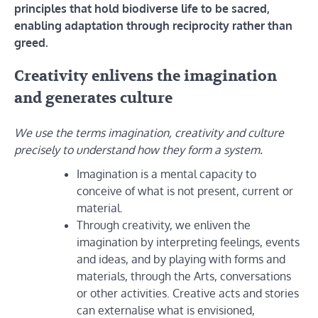
principles that hold biodiverse life to be sacred,
enabling adaptation through reciprocity rather than
greed.
Creativity enlivens the imagination
and generates culture
We use the terms imagination, creativity and culture
precisely to understand how they form a system.
Imagination is a mental capacity to
conceive of what is not present, current or
material.
Through creativity, we enliven the
imagination by interpreting feelings, events
and ideas, and by playing with forms and
materials, through the Arts, conversations
or other activities. Creative acts and stories
can externalise what is envisioned,