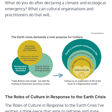
What do you do after declaring a climate and ecological
emergency? What can cultural organisations and
practitioners do that will…
The Roles of Culture in Response to the Earth Crisis
The Roles of Culture in Response to the Earth Crisis I’ve
written a think-piece that aims to reframe and state