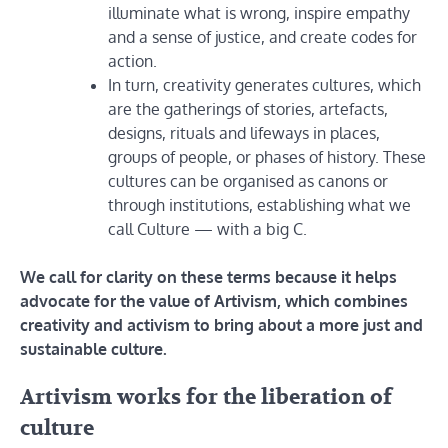
illuminate what is wrong, inspire empathy
and a sense of justice, and create codes for
action.
In turn, creativity generates cultures, which
are the gatherings of stories, artefacts,
designs, rituals and lifeways in places,
groups of people, or phases of history. These
cultures can be organised as canons or
through institutions, establishing what we
call Culture — with a big C.
We call for clarity on these terms because it helps
advocate for the value of Artivism, which combines
creativity and activism to bring about a more just and
sustainable culture.
Artivism works for the liberation of
culture