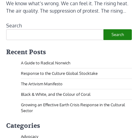
We know what’s wrong. We can feel it. The rising heat.
The air quality. The suppression of protest. The rising…
Search
Search
Recent Posts
A Guide to Radical Norwich
Response to the Culture Global Stocktake
The Artivism Manifesto
Black & White, and the Colour of Coral
Growing an Effective Earth Crisis Response in the Cultural
Sector
Categories
Advocacy