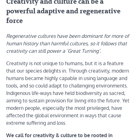
Creativity and culture can be a
powerful adaptive and regenerative
force
Regenerative cultures have been dominant for more of
human history than harmful cultures, so it follows that
creativity can still power a ‘Great Turning’.
Creativity is not unique to humans, but it is a feature
that our species delights in. Through creativity, modern
humans became highly capable in using language and
tools, and so could adapt to challenging environments.
Indigenous life-ways have held biodiversity as sacred,
aiming to sustain provision for living into the future. Yet
modern people, especially the most privileged, have
affected the global environment in ways that cause
extreme suffering and loss.
We call for creativity & culture to be rooted in