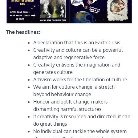
The headlines:
A declaration that this is an Earth Crisis
Creativity and culture can be a powerful
adaptive and regenerative force
Creativity enlivens the imagination and
generates culture
Artivism works for the liberation of culture
We aim for culture change, a stretch
beyond behaviour change
Honour and uplift change-makers
dismantling harmful structures
If creativity is resourced and directed, it can
do great things
No individual can tackle the whole system