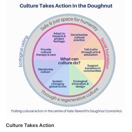
Culture Takes Action