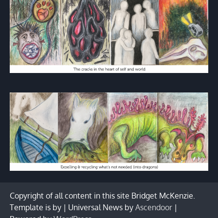
Copyright of all content in this site Bridget McKenzie.
Template is by | Universal News by
Ascendoor
|