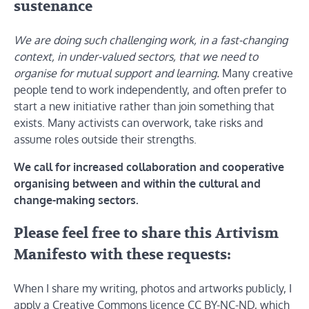
sustenance
We are doing such challenging work, in a fast-changing
context, in under-valued sectors, that we need to
organise for mutual support and learning.
Many creative
people tend to work independently, and often prefer to
start a new initiative rather than join something that
exists. Many activists can overwork, take risks and
assume roles outside their strengths.
We call for increased collaboration and cooperative
organising between and within the cultural and
change-making sectors.
Please feel free to share this Artivism
Manifesto with these requests:
When I share my writing, photos and artworks publicly, I
apply a Creative Commons licence CC BY-NC-ND, which