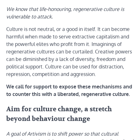
We know that life-honouring, regenerative culture is
vulnerable to attack.
Culture is not neutral, or a good in itself. It can become
harmful when made to serve extractive capitalism and
the powerful elites who profit from it. Imaginings of
regenerative cultures can be curtailed. Creative powers
can be diminished by a lack of diversity, freedom and
political support. Culture can be used for distraction,
repression, competition and aggression.
We call for support to expose these mechanisms and
to counter this with a liberated, regenerative culture.
Aim for culture change, a stretch
beyond behaviour change
A goal of Artivism is to shift power so that cultural