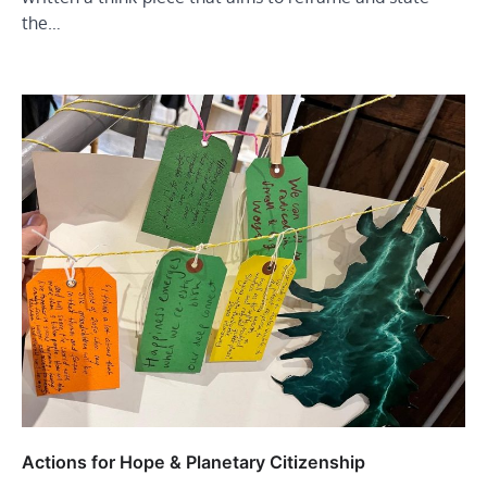
the…
Actions for Hope & Planetary Citizenship