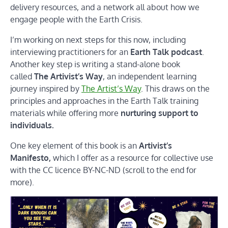
delivery resources, and a network all about how we
engage people with the Earth Crisis.
I’m working on next steps for this now, including
interviewing practitioners for an
Earth Talk podcast
.
Another key step is writing a stand-alone book
called
The Artivist’s Way
, an independent learning
journey inspired by
The Artist’s Way
. This draws on the
principles and approaches in the Earth Talk training
materials while offering more
nurturing support to
individuals.
One key element of this book is an
Artivist’s
Manifesto,
which I offer as a resource for collective use
with the CC licence BY-NC-ND (scroll to the end for
more).