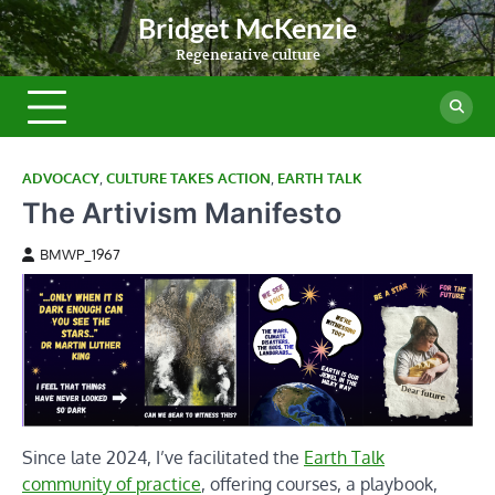
Skip
Bridget McKenzie
to
Regenerative culture
content
ADVOCACY
,
CULTURE TAKES ACTION
,
EARTH TALK
The Artivism Manifesto
BMWP_1967
Since late 2024, I’ve facilitated the
Earth Talk
community of practice
, offering courses, a playbook,