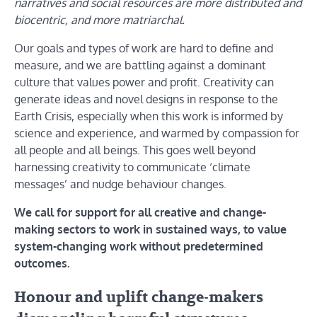
narratives and social resources are more distributed and
biocentric, and more matriarchal.
Our goals and types of work are hard to define and
measure, and we are battling against a dominant
culture that values power and profit. Creativity can
generate ideas and novel designs in response to the
Earth Crisis, especially when this work is informed by
science and experience, and warmed by compassion for
all people and all beings. This goes well beyond
harnessing creativity to communicate ‘climate
messages’ and nudge behaviour changes.
We call for support for all creative and change-
making sectors to work in sustained ways, to value
system-changing work without predetermined
outcomes.
Honour and uplift change-makers