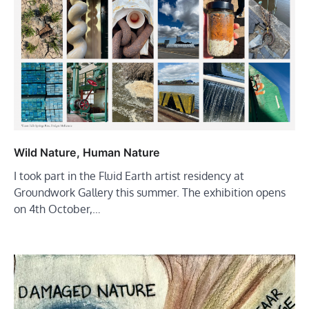
Wild Nature, Human Nature
I took part in the Fluid Earth artist residency at
Groundwork Gallery this summer. The exhibition opens
on 4th October,…