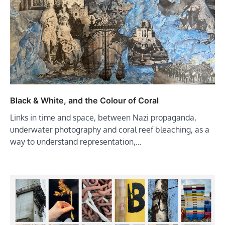
Black & White, and the Colour of Coral
Links in time and space, between Nazi propaganda,
underwater photography and coral reef bleaching, as a
way to understand representation,…