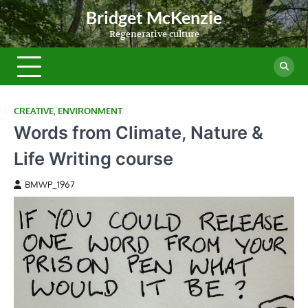
Skip
Bridget McKenzie
to
Regenerative culture
content
CREATIVE
,
ENVIRONMENT
Words from Climate, Nature &
Life Writing course
BMWP_1967