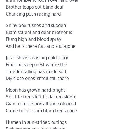
Brother leaps out blind deaf
Chancing push racing hard
Shiny box rushes and sudden
Blam squeal and dear brother is
Flung high and blood spray
And he is there flat and soul-gone
Just I shiver as is big cold alone
Find the sleep nest where the
Tree-fur falling has made soft
My close ones’ smell still there
Moon has grown hard-bright
So little trees left to darken sleep
Giant rumble box all sun-coloured
Came to cut slam blam trees gone
Humen in sun-striped outings
Pink orange eye-hurt colours