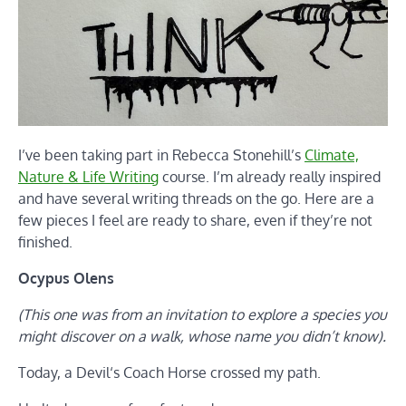
I’ve been taking part in Rebecca Stonehill’s
Climate,
Nature & Life Writing
course. I’m already really inspired
and have several writing threads on the go. Here are a
few pieces I feel are ready to share, even if they’re not
finished.
Ocypus Olens
(This one was from an invitation to explore a species you
might discover on a walk, whose name you didn’t know).
Today, a Devil‘s Coach Horse crossed my path.