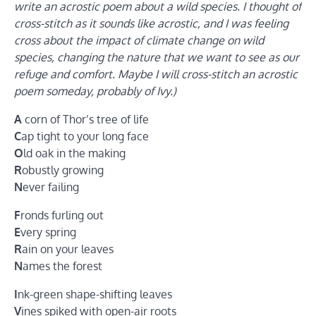
write an acrostic poem about a wild species. I thought of
cross-stitch as it sounds like acrostic, and I was feeling
cross about the impact of climate change on wild
species, changing the nature that we want to see as our
refuge and comfort. Maybe I will cross-stitch an acrostic
poem someday, probably of Ivy.)
A
corn of Thor’s tree of life
C
ap tight to your long face
O
ld oak in the making
R
obustly growing
N
ever failing
F
ronds furling out
E
very spring
R
ain on your leaves
N
ames the forest
I
nk-green shape-shifting leaves
V
ines spiked with open-air roots