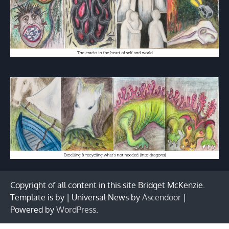
Copyright of all content in this site Bridget McKenzie.
Template is by | Universal News by
Ascendoor
|
Powered by
WordPress
.