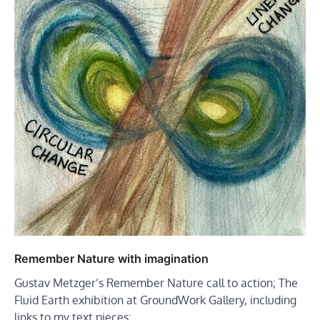
Remember Nature with imagination
Gustav Metzger’s Remember Nature call to action; The
Fluid Earth exhibition at GroundWork Gallery, including
links to my text pieces;…