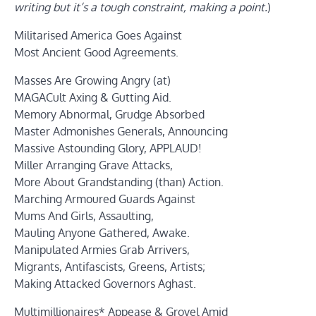
writing but it’s a tough constraint, making a point.
)
Militarised America Goes Against
Most Ancient Good Agreements.
Masses Are Growing Angry (at)
MAGACult Axing & Gutting Aid.
Memory Abnormal, Grudge Absorbed
Master Admonishes Generals, Announcing
Massive Astounding Glory, APPLAUD!
Miller Arranging Grave Attacks,
More About Grandstanding (than) Action.
Marching Armoured Guards Against
Mums And Girls, Assaulting,
Mauling Anyone Gathered, Awake.
Manipulated Armies Grab Arrivers,
Migrants, Antifascists, Greens, Artists;
Making Attacked Governors Aghast.
Multimillionaires* Appease & Grovel Amid