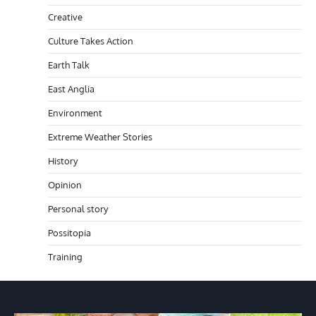
Creative
Culture Takes Action
Earth Talk
East Anglia
Environment
Extreme Weather Stories
History
Opinion
Personal story
Possitopia
Training