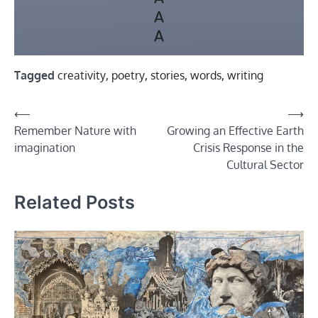
Tagged
creativity
,
poetry
,
stories
,
words
,
writing
Post
⟵
⟶
Remember Nature with
Growing an Effective Earth
navigation
imagination
Crisis Response in the
Cultural Sector
Related Posts