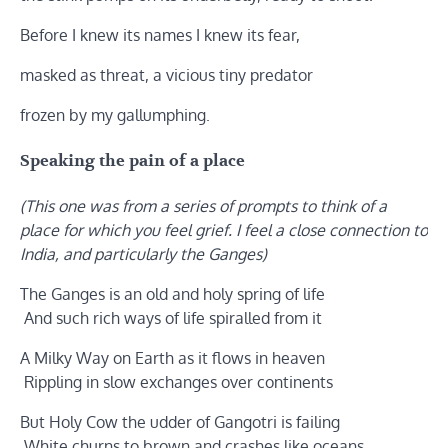
Before I knew its names I knew its fear,
masked as threat, a vicious tiny predator
frozen by my gallumphing.
Speaking the pain of a place
(This one was from a series of prompts to think of a
place for which you feel grief. I feel a close connection to
India, and particularly the Ganges)
The Ganges is an old and holy spring of life
And such rich ways of life spiralled from it
A Milky Way on Earth as it flows in heaven
Rippling in slow exchanges over continents
But Holy Cow the udder of Gangotri is failing
White churns to brown and crashes like oceans