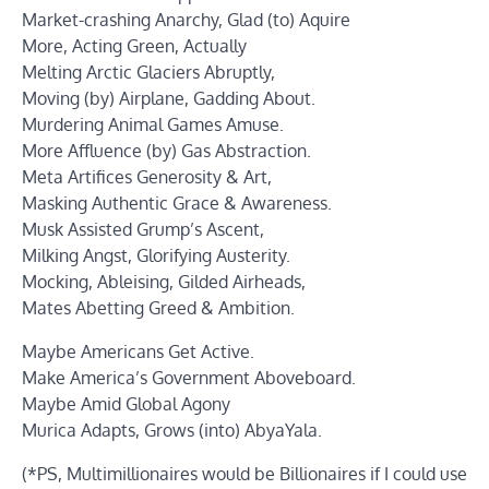
Market-crashing Anarchy, Glad (to) Aquire
More, Acting Green, Actually
Melting Arctic Glaciers Abruptly,
Moving (by) Airplane, Gadding About.
Murdering Animal Games Amuse.
More Affluence (by) Gas Abstraction.
Meta Artifices Generosity & Art,
Masking Authentic Grace & Awareness.
Musk Assisted Grump’s Ascent,
Milking Angst, Glorifying Austerity.
Mocking, Ableising, Gilded Airheads,
Mates Abetting Greed & Ambition.
Maybe Americans Get Active.
Make America’s Government Aboveboard.
Maybe Amid Global Agony
Murica Adapts, Grows (into) AbyaYala.
(*PS, Multimillionaires would be Billionaires if I could use