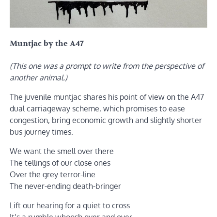
Muntjac by the A47
(This one was a prompt to write from the perspective of
another animal.)
The juvenile muntjac shares his point of view on the A47
dual carriageway scheme, which promises to ease
congestion, bring economic growth and slightly shorter
bus journey times.
We want the smell over there
The tellings of our close ones
Over the grey terror-line
The never-ending death-bringer
Lift our hearing for a quiet to cross
It’s a rumble whoosh over and over