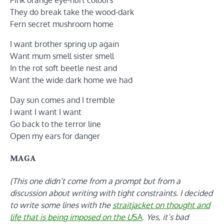
They do break take the wood-dark
Fern secret mushroom home
I want brother spring up again
Want mum smell sister smell
In the rot soft beetle nest and
Want the wide dark home we had
Day sun comes and I tremble
I want I want I want
Go back to the terror line
Open my ears for danger
MAGA
(This one didn’t come from a prompt but from a
discussion about writing with tight constraints. I decided
to write some lines with the
straitjacket on thought and
life that is being imposed on the U
SA
.
Yes, it’s bad