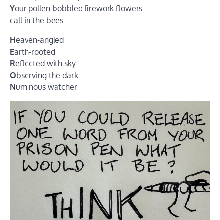
Y
our pollen-bobbled firework flowers
call in the bees
H
eaven-angled
E
arth-rooted
R
eflected with sky
O
bserving the dark
N
uminous watcher