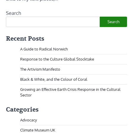
Search
Search
Recent Posts
A Guide to Radical Norwich
Response to the Culture Global Stocktake
The Artivism Manifesto
Black & White, and the Colour of Coral
Growing an Effective Earth Crisis Response in the Cultural
Sector
Categories
Advocacy
Climate Museum UK