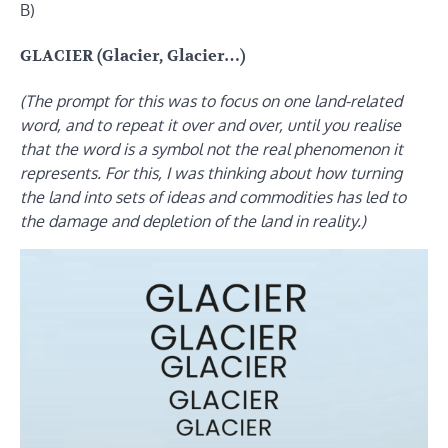
B)
GLACIER (Glacier, Glacier…)
(The prompt for this was to focus on one land-related
word, and to repeat it over and over, until you realise
that the word is a symbol not the real phenomenon it
represents. For this, I was thinking about how turning
the land into sets of ideas and commodities has led to
the damage and depletion of the land in reality.)