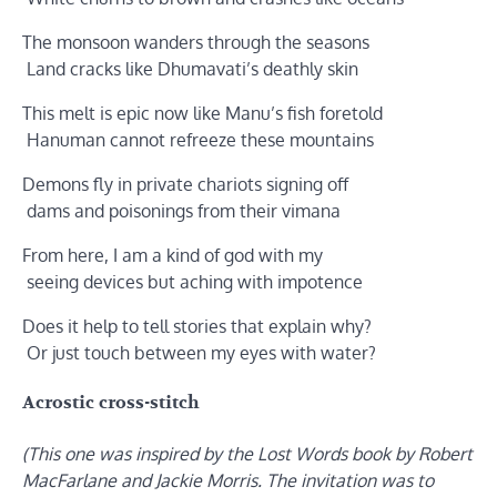
The monsoon wanders through the seasons
Land cracks like Dhumavati’s deathly skin
This melt is epic now like Manu’s fish foretold
Hanuman cannot refreeze these mountains
Demons fly in private chariots signing off
dams and poisonings from their vimana
From here, I am a kind of god with my
seeing devices but aching with impotence
Does it help to tell stories that explain why?
Or just touch between my eyes with water?
Acrostic cross-stitch
(This one was inspired by the Lost Words book by Robert
MacFarlane and Jackie Morris. The invitation was to