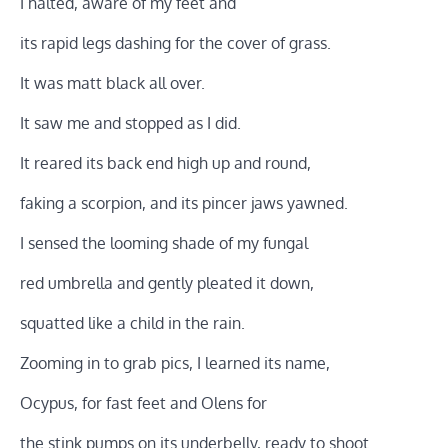
I halted, aware of my feet and
its rapid legs dashing for the cover of grass.
It was matt black all over.
It saw me and stopped as I did.
It reared its back end high up and round,
faking a scorpion, and its pincer jaws yawned.
I sensed the looming shade of my fungal
red umbrella and gently pleated it down,
squatted like a child in the rain.
Zooming in to grab pics, I learned its name,
Ocypus, for fast feet and Olens for
the stink pumps on its underbelly, ready to shoot.