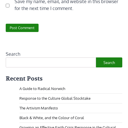
Save my name, email, and website in this browser
for the next time I comment.
Search
Search
Recent Posts
A Guide to Radical Norwich
Response to the Culture Global Stocktake
The Artivism Manifesto
Black & White, and the Colour of Coral
Growing an Effective Earth Crisis Response in the Cultural