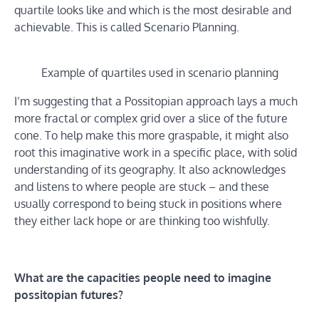
quartile looks like and which is the most desirable and
achievable. This is called Scenario Planning.
Example of quartiles used in scenario planning
I’m suggesting that a Possitopian approach lays a much
more fractal or complex grid over a slice of the future
cone. To help make this more graspable, it might also
root this imaginative work in a specific place, with solid
understanding of its geography. It also acknowledges
and listens to where people are stuck – and these
usually correspond to being stuck in positions where
they either lack hope or are thinking too wishfully.
What are the capacities people need to imagine
possitopian futures?