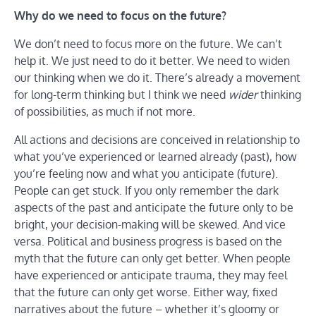
Why do we need to focus on the future?
We don’t need to focus more on the future. We can’t
help it. We just need to do it better. We need to widen
our thinking when we do it. There’s already a movement
for long-term thinking but I think we need
wider
thinking
of possibilities, as much if not more.
All actions and decisions are conceived in relationship to
what you’ve experienced or learned already (past), how
you’re feeling now and what you anticipate (future).
People can get stuck. If you only remember the dark
aspects of the past and anticipate the future only to be
bright, your decision-making will be skewed. And vice
versa. Political and business progress is based on the
myth that the future can only get better. When people
have experienced or anticipate trauma, they may feel
that the future can only get worse. Either way, fixed
narratives about the future – whether it’s gloomy or