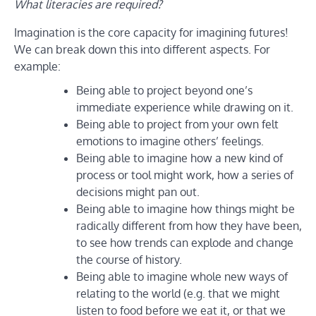
What literacies are required?
Imagination is the core capacity for imagining futures!
We can break down this into different aspects. For
example:
Being able to project beyond one’s
immediate experience while drawing on it.
Being able to project from your own felt
emotions to imagine others’ feelings.
Being able to imagine how a new kind of
process or tool might work, how a series of
decisions might pan out.
Being able to imagine how things might be
radically different from how they have been,
to see how trends can explode and change
the course of history.
Being able to imagine whole new ways of
relating to the world (e.g. that we might
listen to food before we eat it, or that we