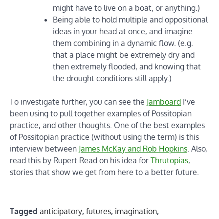
might have to live on a boat, or anything.)
Being able to hold multiple and oppositional
ideas in your head at once, and imagine
them combining in a dynamic flow. (e.g.
that a place might be extremely dry and
then extremely flooded, and knowing that
the drought conditions still apply.)
To investigate further, you can see the
Jamboard
I’ve
been using to pull together examples of Possitopian
practice, and other thoughts. One of the best examples
of Possitopian practice (without using the term) is this
interview between
James McKay and Rob Hopkins
. Also,
read this by Rupert Read on his idea for
Thrutopias
,
stories that show we get from here to a better future.
Tagged
anticipatory
,
futures
,
imagination
,