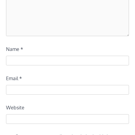
Name
*
Email
*
Website