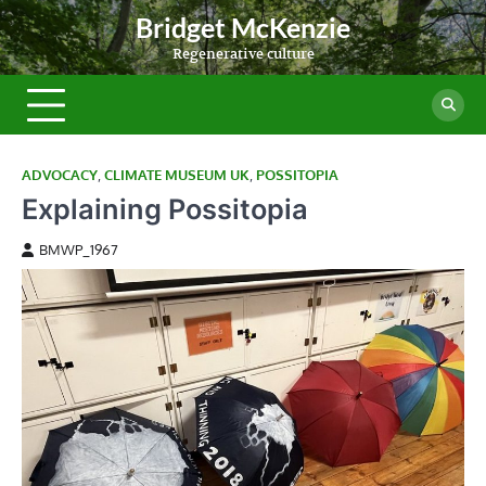
Skip
Bridget McKenzie
to
Regenerative culture
content
ADVOCACY
,
CLIMATE MUSEUM UK
,
POSSITOPIA
Explaining Possitopia
BMWP_1967