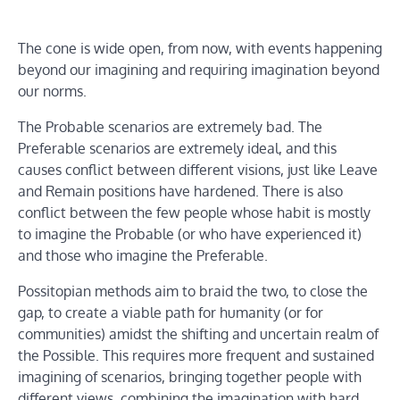
The cone is wide open, from now, with events happening
beyond our imagining and requiring imagination beyond
our norms.
The Probable scenarios are extremely bad. The
Preferable scenarios are extremely ideal, and this
causes conflict between different visions, just like Leave
and Remain positions have hardened. There is also
conflict between the few people whose habit is mostly
to imagine the Probable (or who have experienced it)
and those who imagine the Preferable.
Possitopian methods aim to braid the two, to close the
gap, to create a viable path for humanity (or for
communities) amidst the shifting and uncertain realm of
the Possible. This requires more frequent and sustained
imagining of scenarios, bringing together people with
different views, combining the imagination with hard