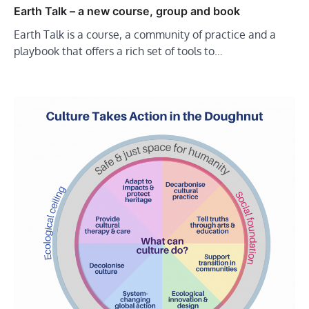
Earth Talk – a new course, group and book
Earth Talk is a course, a community of practice and a
playbook that offers a rich set of tools to…