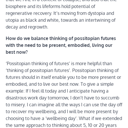
biosphere and its lifeforms hold potential of
regenerative recovery. It’s moving from dystopia and
utopia as black and white, towards an intertwining of
decay and regrowth.
How do we balance thinking of possitopian futures
with the need to be present, embodied, living our
best now?
‘Possitopian thinking of futures’ is more helpful than
‘thinking of possitopian futures’. Possitopian thinking of
futures should in itself enable you to be more present or
embodied, and to live our best now. To give a simple
example: If I feel ill today and I anticipate having a
disastrous work day tomorrow, I don’t have to succumb
to misery. I can imagine all the ways I can use the day off
to recover my wellbeing, and I will be more present by
choosing to have a ‘wellbeing day’. What if we extended
the same approach to thinking about 5, 10 or 20 years