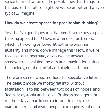
space for meditation on the possibilities that things in
the past or the future might be worse or better than you
typically imagine.
How do we create spaces for possitopian thinking?
Yes, that’s a good question that needs some possitopian
thinking applied to it! How, in a time of Earth crisis,
which is throwing us Covid-19, extreme weather,
austerity and more, do we manage this? How, if we’re
too isolated, underpaid, anxious? The answers lie
somewhere in valuing the arts and imagination, using
technology, creating artful and playful gatherings.
There are some classic methods for speculative futures.
The default mode we mostly fall into, without
facilitation, is to flip between two poles of ‘hopes’ and
‘fears’ or dystopia and utopia. Business management
methods lay a matrix onto a future time e.g. the
diagram here, and invite people to imagine what each