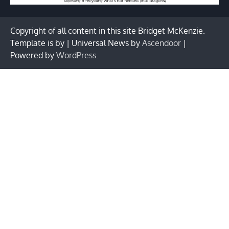
Copyright of all content in this site Bridget McKenzie.
Template is by | Universal News by
Ascendoor
|
Powered by
WordPress
.