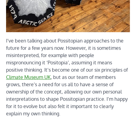
I’ve been talking about Possitopian approaches to the
future for a few years now. However, it is sometimes
misinterpreted, for example with people
mispronouncing it ‘Positopia’, assuming it means
positive thinking. It’s become one of our six principles of
Climate Museum UK
, but as our team of members
grows, there’s a need for us all to have a sense of
ownership of the concept, allowing our own personal
interpretations to shape Possitopian practice. I’m happy
for it to evolve but also felt it important to clearly
explain my own thinking.