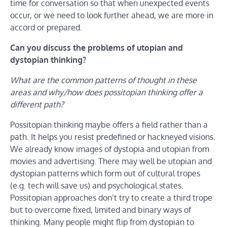
time for conversation so that when unexpected events
occur, or we need to look further ahead, we are more in
accord or prepared.
Can you discuss the problems of utopian and
dystopian thinking?
What are the common patterns of thought in these
areas and why/how does possitopian thinking offer a
different path?
Possitopian thinking maybe offers a field rather than a
path. It helps you resist predefined or hackneyed visions.
We already know images of dystopia and utopian from
movies and advertising. There may well be utopian and
dystopian patterns which form out of cultural tropes
(e.g. tech will save us) and psychological states.
Possitopian approaches don’t try to create a third trope
but to overcome fixed, limited and binary ways of
thinking. Many people might flip from dystopian to