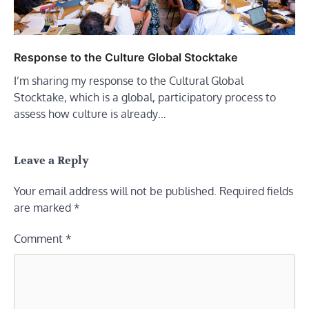
Response to the Culture Global Stocktake
I’m sharing my response to the Cultural Global
Stocktake, which is a global, participatory process to
assess how culture is already…
Leave a Reply
Your email address will not be published.
Required fields
are marked
*
Comment
*