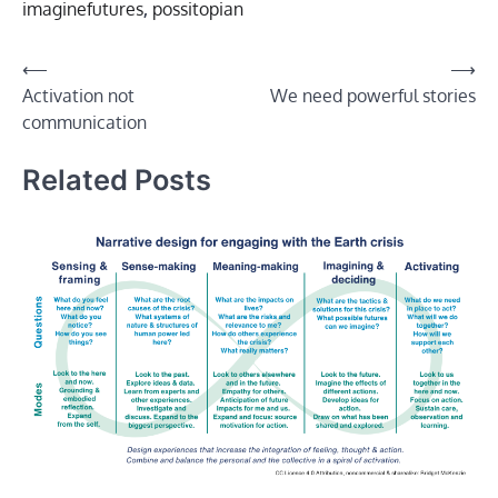
imaginefutures
,
possitopian
Post
⟵
⟶
Activation not
We need powerful stories
navigation
communication
Related Posts