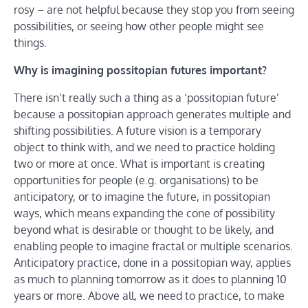
rosy – are not helpful because they stop you from seeing
possibilities, or seeing how other people might see
things.
Why is imagining possitopian futures important?
There isn’t really such a thing as a ‘possitopian future’
because a possitopian approach generates multiple and
shifting possibilities. A future vision is a temporary
object to think with, and we need to practice holding
two or more at once. What is important is creating
opportunities for people (e.g. organisations) to be
anticipatory, or to imagine the future, in possitopian
ways, which means expanding the cone of possibility
beyond what is desirable or thought to be likely, and
enabling people to imagine fractal or multiple scenarios.
Anticipatory practice, done in a possitopian way, applies
as much to planning tomorrow as it does to planning 10
years or more. Above all, we need to practice, to make