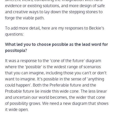
evidence or existing solutions, and more design of safe
and creative ways to lay down the stepping stones to
forge the viable path.
To add more detail, here are my responses to Beckie’s
questions:
What led you to choose possible as the lead word for
possitopia?
It was a response to the ‘cone of the future’ diagram
where the ‘possible’ is the widest range of scenarios
that you can imagine, including those you can’t or don’t
want to imagine. It’s possible in the sense of ‘anything
could happen’. Both the Preferable future and the
Probable future lie inside this wide cone. The less linear
and uncertain our world becomes, the wider that cone
of possibility grows. We need a new diagram that shows
it wide open.