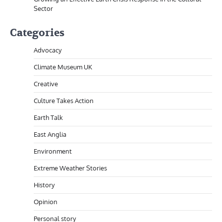
Sector
Categories
Advocacy
Climate Museum UK
Creative
Culture Takes Action
Earth Talk
East Anglia
Environment
Extreme Weather Stories
History
Opinion
Personal story