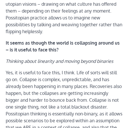
utopian visions – drawing on what culture has offered
them – depending on their feelings at any moment.
Possitopian practice allows us to imagine new
possibilities by talking and weaving together rather than
flipping helplessly.
It seems as though the world is collapsing around us
– is it useful to face this?
Thinking about linearity and moving beyond binaries
Yes, it is useful to face this, I think. Life of sorts will still
go on. Collapse is complex, unpredictable, and has
already been happening in many places. Recoveries also
happen, but the collapses are getting increasingly
bigger and harder to bounce back from. Collapse is not
one single thing, not like a total blackout disaster.
Possitopian thinking is essentially non-binary, as it allows
possible scenarios to be explored within an assumption
that we ARE in a context of collapse, and also that the