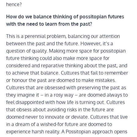
hence?
How do we balance thinking of possitopian futures
with the need to learn from the past?
This is a perennial problem, balancing our attention
between the past and the future. However, it’s a
question of quality. Making more space for possitopian
future thinking could also make more space for
considered and reparative thinking about the past, and
to achieve that balance. Cultures that fail to remember
or honour the past are doomed to make mistakes.
Cultures that are obsessed with preserving the past as
they imagine it – in a rosy way – are doomed always to
feel disappointed with how life is turning out. Cultures
that obsess about avoiding risks in the future are
doomed never to innovate or deviate. Cultures that live
in a dream of a wished-for future are doomed to
experience harsh reality. A Possitopian approach opens