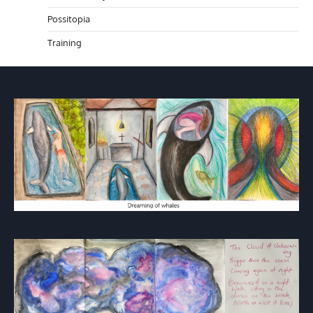
Possitopia
Training