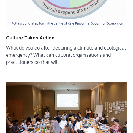
Culture Takes Action
What do you do after declaring a climate and ecological
emergency? What can cultural organisations and
practitioners do that will…