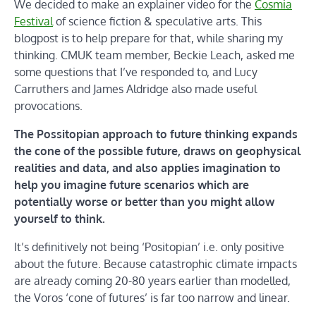
We decided to make an explainer video for the
Cosmia
Festival
of science fiction & speculative arts. This
blogpost is to help prepare for that, while sharing my
thinking. CMUK team member, Beckie Leach, asked me
some questions that I’ve responded to, and Lucy
Carruthers and James Aldridge also made useful
provocations.
The Possitopian approach to future thinking expands
the cone of the possible future, draws on geophysical
realities and data, and also applies imagination to
help you imagine future scenarios which are
potentially worse or better than you might allow
yourself to think.
It’s definitively not being ‘Positopian’ i.e. only positive
about the future. Because catastrophic climate impacts
are already coming 20-80 years earlier than modelled,
the Voros ‘cone of futures’ is far too narrow and linear.