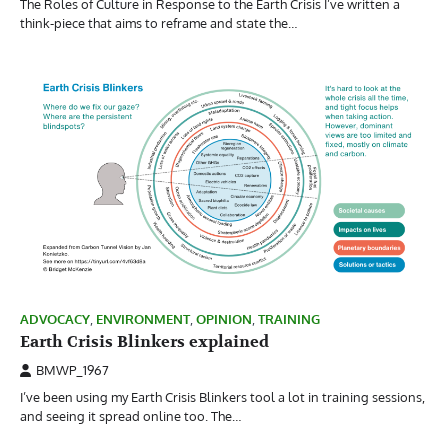
The Roles of Culture in Response to the Earth Crisis I’ve written a
think-piece that aims to reframe and state the…
ADVOCACY
,
ENVIRONMENT
,
OPINION
,
TRAINING
Earth Crisis Blinkers explained
BMWP_1967
I’ve been using my Earth Crisis Blinkers tool a lot in training sessions,
and seeing it spread online too. The…