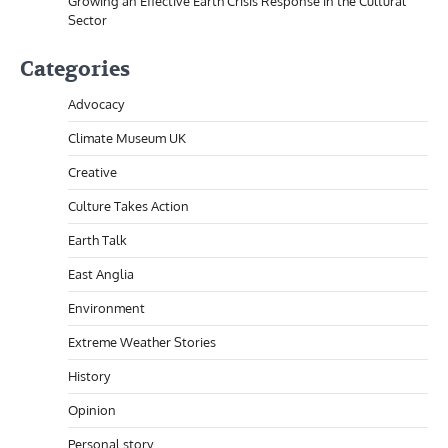
Growing an Effective Earth Crisis Response in the Cultural
Sector
Categories
Advocacy
Climate Museum UK
Creative
Culture Takes Action
Earth Talk
East Anglia
Environment
Extreme Weather Stories
History
Opinion
Personal story