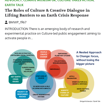
ADVOCACY
,
CLIMATE MUSEUM UK
,
CULTURE TAKES ACTION
,
EARTH TALK
The Roles of Culture & Creative Dialogue in
Lifting Barriers to an Earth Crisis Response
BMWP_1967
INTRODUCTION There is an emerging body of research and
experimental practice on Culture-led public engagement aiming to
activate people in…