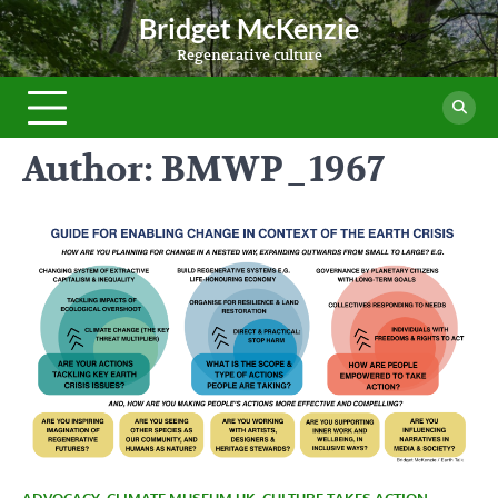
Skip
Bridget McKenzie
to
Regenerative culture
content
Author:
BMWP_1967