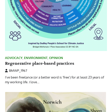
ADVOCACY
,
ENVIRONMENT
,
OPINION
Regenerative place-based practices
BMWP_1967
I’ve been freelance (or a better word is ‘free’) for at least 23 years of
my working life. I love…