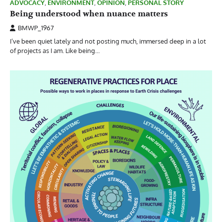
ADVOCACY
,
ENVIRONMENT
,
OPINION
,
PERSONAL STORY
Being understood when nuance matters
BMWP_1967
I’ve been quiet lately and not posting much, immersed deep in a lot
of projects as I am. Like being…