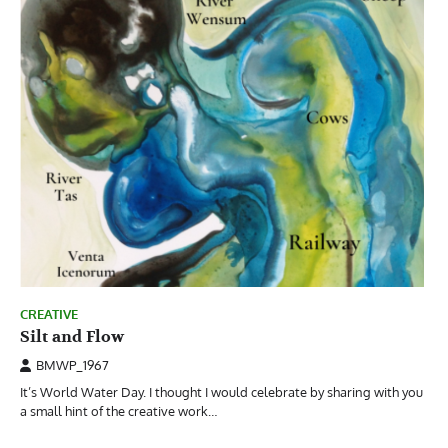
CREATIVE
Silt and Flow
BMWP_1967
It’s World Water Day. I thought I would celebrate by sharing with you
a small hint of the creative work…