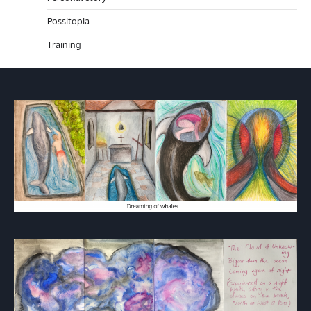
Possitopia
Training