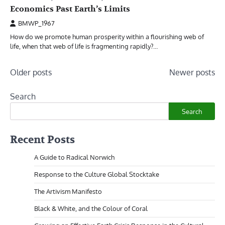
Economics Past Earth’s Limits
BMWP_1967
How do we promote human prosperity within a flourishing web of
life, when that web of life is fragmenting rapidly?…
Posts
Older posts
Newer posts
navigation
Search
Search
Recent Posts
A Guide to Radical Norwich
Response to the Culture Global Stocktake
The Artivism Manifesto
Black & White, and the Colour of Coral