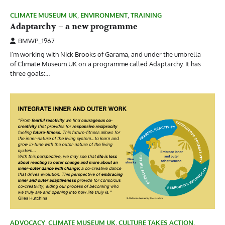
CLIMATE MUSEUM UK
,
ENVIRONMENT
,
TRAINING
Adaptarchy – a new programme
BMWP_1967
I’m working with Nick Brooks of Garama, and under the umbrella
of Climate Museum UK on a programme called Adaptarchy. It has
three goals:…
ADVOCACY
,
CLIMATE MUSEUM UK
,
CULTURE TAKES ACTION
,