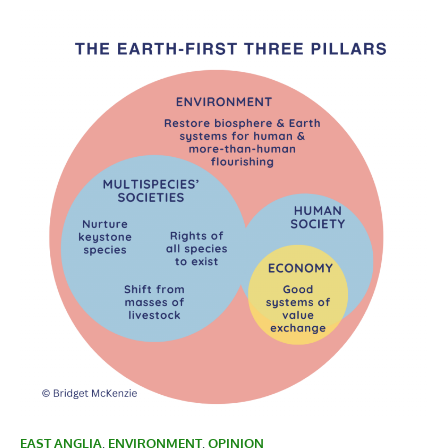
EAST ANGLIA
,
ENVIRONMENT
,
OPINION