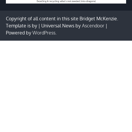
Copyright of all content in this site Bridget McKenzie.
Template is by | Universal News by
Ascendoor
|
Powered by
WordPress
.