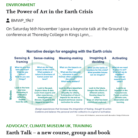
ENVIRONMENT
The Power of Art in the Earth Crisis
BMWP_1967
On Saturday 16th November I gave a keynote talk at the Ground Up
conference at Thoresby College in Kings Lynn,…
ADVOCACY
,
CLIMATE MUSEUM UK
,
TRAINING
Earth Talk – a new course, group and book