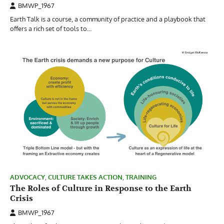
BMWP_1967
Earth Talk is a course, a community of practice and a playbook that
offers a rich set of tools to…
ADVOCACY
,
CULTURE TAKES ACTION
,
TRAINING
The Roles of Culture in Response to the Earth
Crisis
BMWP_1967