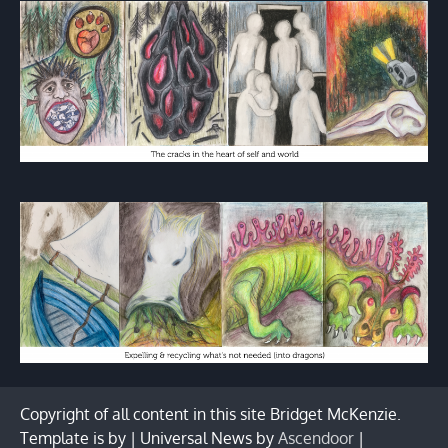
Copyright of all content in this site Bridget McKenzie.
Template is by | Universal News by
Ascendoor
|