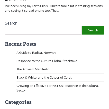
I’ve been using my Earth Crisis Blinkers tool a lot in training sessions,
and seeing it spread online too. The…
Search
Search
Recent Posts
A Guide to Radical Norwich
Response to the Culture Global Stocktake
The Artivism Manifesto
Black & White, and the Colour of Coral
Growing an Effective Earth Crisis Response in the Cultural
Sector
Categories