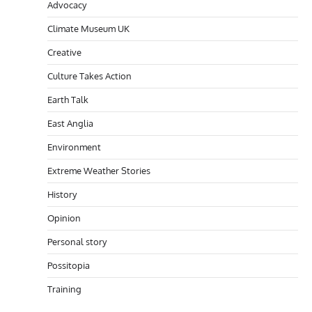
Advocacy
Climate Museum UK
Creative
Culture Takes Action
Earth Talk
East Anglia
Environment
Extreme Weather Stories
History
Opinion
Personal story
Possitopia
Training