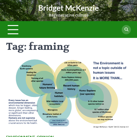
Skip
Bridget McKenzie
to
Regenerative culture
content
Tag:
framing