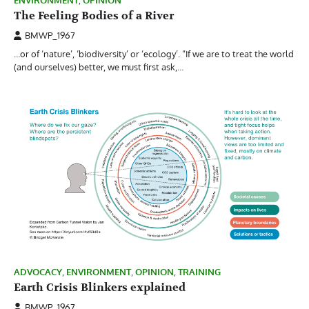
ENVIRONMENT
,
OPINION
The Feeling Bodies of a River
BMWP_1967
…or of ‘nature’, ‘biodiversity’ or ‘ecology’. “If we are to treat the world
(and ourselves) better, we must first ask,…
ADVOCACY
,
ENVIRONMENT
,
OPINION
,
TRAINING
Earth Crisis Blinkers explained
BMWP_1967