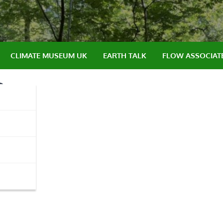
CLIMATE MUSEUM UK
EARTH TALK
FLOW ASSOCIAT
e