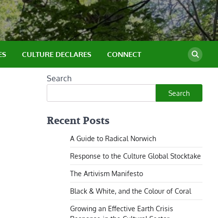
ES
CULTURE DECLARES
CONNECT
Search
Search
Recent Posts
A Guide to Radical Norwich
Response to the Culture Global Stocktake
The Artivism Manifesto
Black & White, and the Colour of Coral
Growing an Effective Earth Crisis