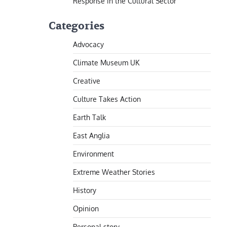
Response in the Cultural Sector
Categories
Advocacy
Climate Museum UK
Creative
Culture Takes Action
Earth Talk
East Anglia
Environment
Extreme Weather Stories
History
Opinion
Personal story