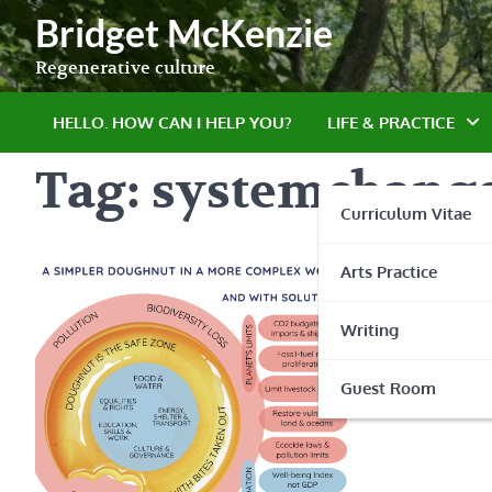
Skip
Bridget McKenzie
to
content
Regenerative culture
HELLO. HOW CAN I HELP YOU?
LIFE & PRACTICE
Tag:
systemchang
Curriculum Vitae
Arts Practice
Writing
Guest Room