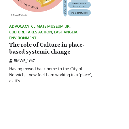
ADVOCACY
,
CLIMATE MUSEUM UK
,
CULTURE TAKES ACTION
,
EAST ANGLIA
,
ENVIRONMENT
The role of Culture in place-
based systemic change
BMWP_1967
Having moved back home to the City of
Norwich, I now feel I am working in a ‘place’,
as it’s…