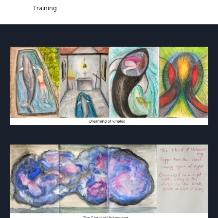
Training