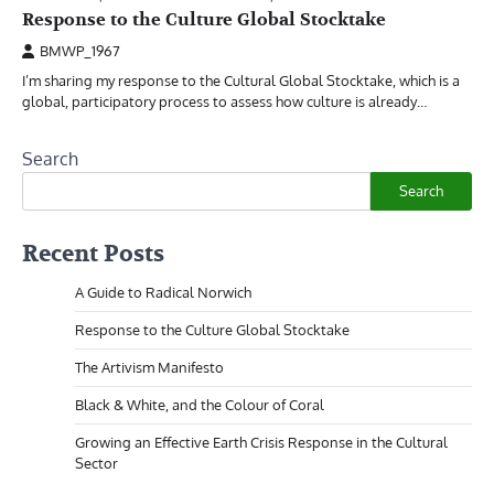
Response to the Culture Global Stocktake
BMWP_1967
I’m sharing my response to the Cultural Global Stocktake, which is a
global, participatory process to assess how culture is already…
Search
Search
Recent Posts
A Guide to Radical Norwich
Response to the Culture Global Stocktake
The Artivism Manifesto
Black & White, and the Colour of Coral
Growing an Effective Earth Crisis Response in the Cultural
Sector