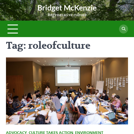
Skip
Bridget McKenzie
to
Regenerative culture
content
Tag:
roleofculture
ADVOCACY
,
CULTURE TAKES ACTION
,
ENVIRONMENT