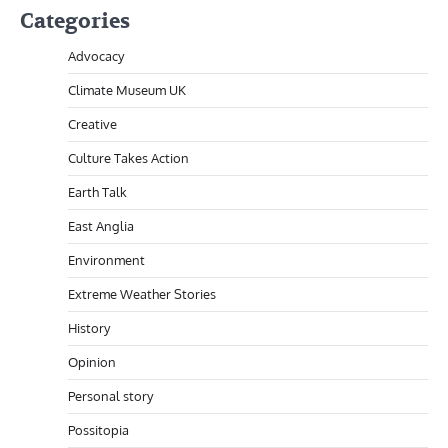
Categories
Advocacy
Climate Museum UK
Creative
Culture Takes Action
Earth Talk
East Anglia
Environment
Extreme Weather Stories
History
Opinion
Personal story
Possitopia