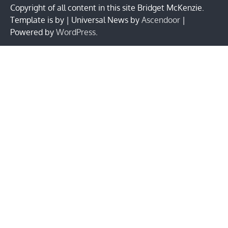
Copyright of all content in this site Bridget McKenzie.
Template is by | Universal News by
Ascendoor
|
Powered by
WordPress
.