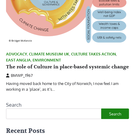
ADVOCACY
,
CLIMATE MUSEUM UK
,
CULTURE TAKES ACTION
,
EAST ANGLIA
,
ENVIRONMENT
The role of Culture in place-based systemic change
BMWP_1967
Having moved back home to the City of Norwich, I now feel I am
working in a ‘place’, as it’s…
Search
Search
Recent Posts