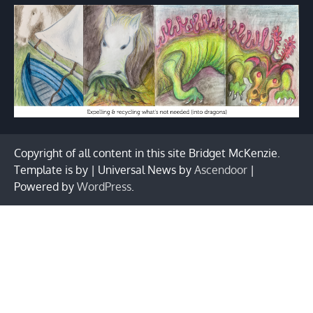
Copyright of all content in this site Bridget McKenzie.
Template is by | Universal News by
Ascendoor
|
Powered by
WordPress
.