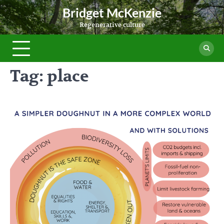
Skip
Bridget McKenzie
to
Regenerative culture
content
Tag:
place