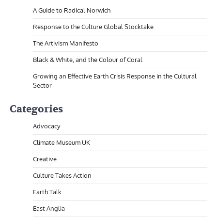
A Guide to Radical Norwich
Response to the Culture Global Stocktake
The Artivism Manifesto
Black & White, and the Colour of Coral
Growing an Effective Earth Crisis Response in the Cultural
Sector
Categories
Advocacy
Climate Museum UK
Creative
Culture Takes Action
Earth Talk
East Anglia