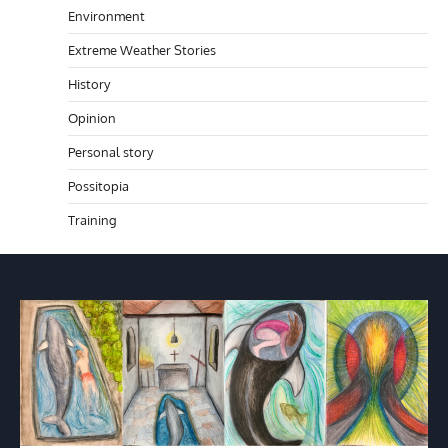
Environment
Extreme Weather Stories
History
Opinion
Personal story
Possitopia
Training