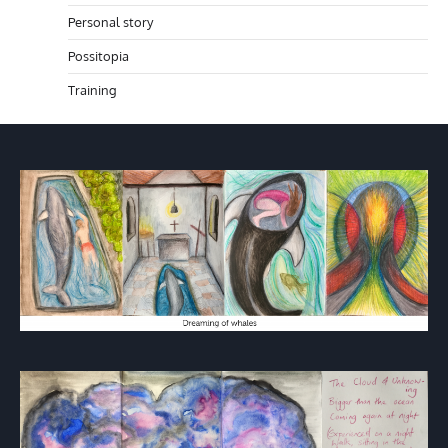
Personal story
Possitopia
Training