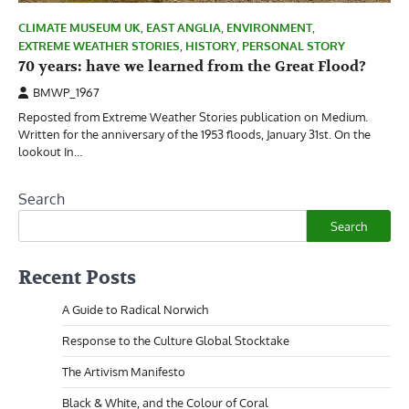
CLIMATE MUSEUM UK
,
EAST ANGLIA
,
ENVIRONMENT
,
EXTREME WEATHER STORIES
,
HISTORY
,
PERSONAL STORY
70 years: have we learned from the Great Flood?
BMWP_1967
Reposted from Extreme Weather Stories publication on Medium.
Written for the anniversary of the 1953 floods, January 31st. On the
lookout In…
Search
Search
Recent Posts
A Guide to Radical Norwich
Response to the Culture Global Stocktake
The Artivism Manifesto
Black & White, and the Colour of Coral