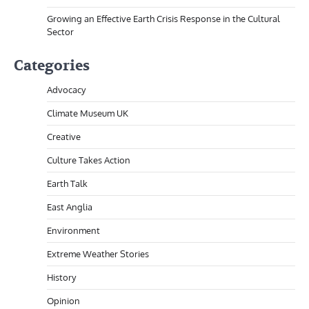
Growing an Effective Earth Crisis Response in the Cultural
Sector
Categories
Advocacy
Climate Museum UK
Creative
Culture Takes Action
Earth Talk
East Anglia
Environment
Extreme Weather Stories
History
Opinion