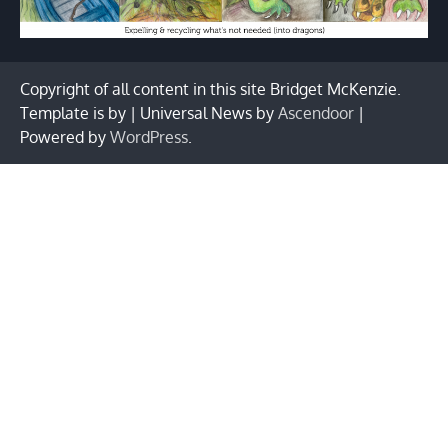
Copyright of all content in this site Bridget McKenzie.
Template is by | Universal News by
Ascendoor
|
Powered by
WordPress
.