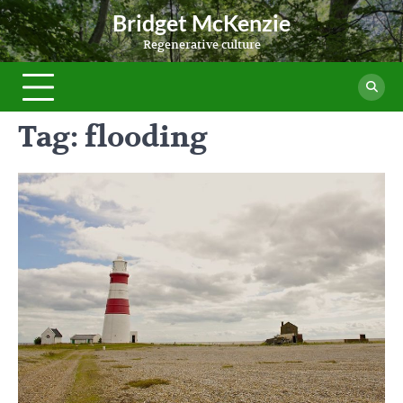
Skip
Bridget McKenzie
to
Regenerative culture
content
Tag:
flooding