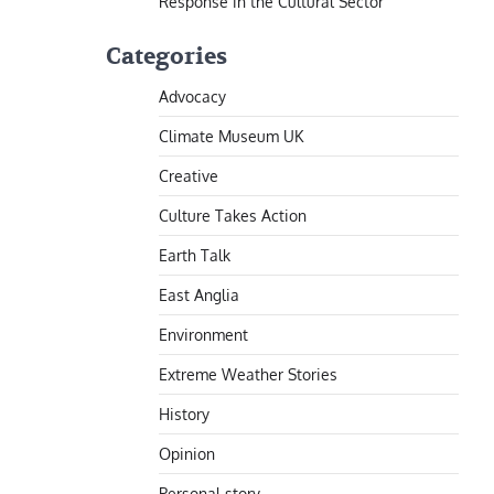
Response in the Cultural Sector
Categories
Advocacy
Climate Museum UK
Creative
Culture Takes Action
Earth Talk
East Anglia
Environment
Extreme Weather Stories
History
Opinion
Personal story