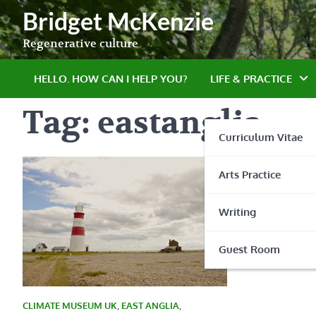
Skip
Bridget McKenzie
to
content
Regenerative culture
HELLO. HOW CAN I HELP YOU?
LIFE & PRACTICE
Tag:
eastanglia
Curriculum Vitae
Arts Practice
Writing
Guest Room
CLIMATE MUSEUM UK
,
EAST ANGLIA
,