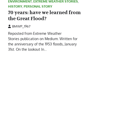
ENVIRONMENT
,
EXTREME WEATHER STORIES
,
HISTORY
,
PERSONAL STORY
70 years: have we learned from
the Great Flood?
BMWP_1967
Reposted from Extreme Weather
Stories publication on Medium. Written for
the anniversary of the 1953 floods, January
31st. On the lookout In…