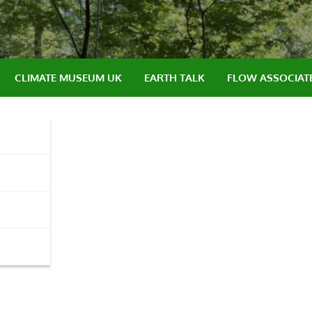
CLIMATE MUSEUM UK
EARTH TALK
FLOW ASSOCIAT