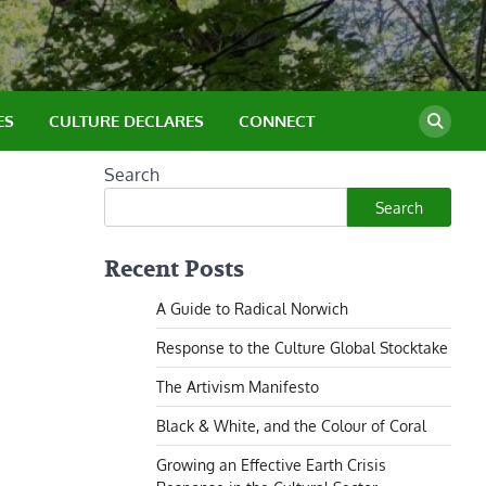
ES
CULTURE DECLARES
CONNECT
Search
Search
Recent Posts
A Guide to Radical Norwich
Response to the Culture Global Stocktake
The Artivism Manifesto
Black & White, and the Colour of Coral
Growing an Effective Earth Crisis