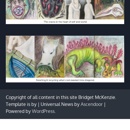
Copyright of all content in this site Bridget McKenzie.
Template is by | Universal News by
Ascendoor
|
Powered by
WordPress
.