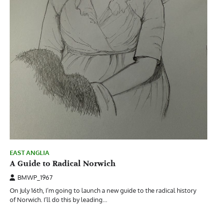
EAST ANGLIA
A Guide to Radical Norwich
BMWP_1967
On July 16th, I’m going to launch a new guide to the radical history
of Norwich. I’ll do this by leading…