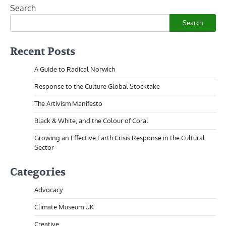
Search
Search
Recent Posts
A Guide to Radical Norwich
Response to the Culture Global Stocktake
The Artivism Manifesto
Black & White, and the Colour of Coral
Growing an Effective Earth Crisis Response in the Cultural
Sector
Categories
Advocacy
Climate Museum UK
Creative