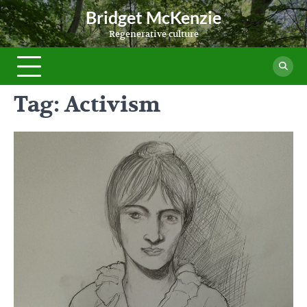
Skip
Bridget McKenzie
to
Regenerative culture
content
Tag:
Activism