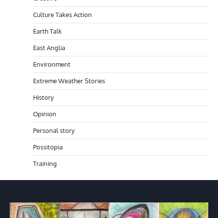
Culture Takes Action
Earth Talk
East Anglia
Environment
Extreme Weather Stories
History
Opinion
Personal story
Possitopia
Training