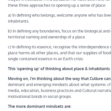
these three approaches to opening up a sense of place:
a) In defining who belongs, welcome anyone who has live
inhabitants.
b) In defining any boundaries, focus on the biological and g
territorial naming and ownership of a place.
c) In defining its essence, recognise the interdependence of
place harms all other places, and that our supplies of fo
single contained essence in an Earth crisis.
This ‘opening up’ of thinking about place & inhabitants i
Moving on, I’m thinking about the way that Culture can
dominant and emerging mindsets about what systemic chan
media, education, business practices and Cultural narrati
motivational bonds in social groups.
The more dominant mindsets are: