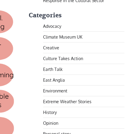
Response in the Cultural Sector
Categories
Advocacy
Climate Museum UK
Creative
Culture Takes Action
Earth Talk
East Anglia
Environment
Extreme Weather Stories
History
Opinion
Personal story