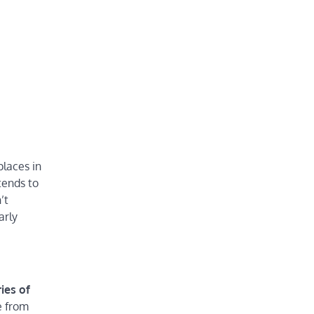
places in
tends to
’t
arly
ies of
e from