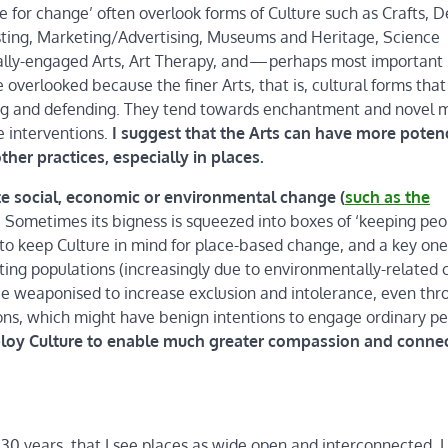
re for change’ often overlook forms of Culture such as Crafts, D
asting, Marketing/Advertising, Museums and Heritage, Science
ally-engaged Arts, Art Therapy, and — perhaps most important
overlooked because the finer Arts, that is, cultural forms that
ating and defending. They tend towards enchantment and novel
e interventions.
I suggest that the Arts can have more poten
ther practices, especially in places.
te social, economic or environmental change (
such as the
. Sometimes its bigness is squeezed into boxes of ‘keeping peo
 to keep Culture in mind for place-based change, and a key one 
ifting populations (increasingly due to environmentally-related c
be weaponised to increase exclusion and intolerance, even thr
ions, which might have benign intentions to engage ordinary p
employ Culture to enable much greater compassion and conne
0 years, that I see places as wide open and interconnected. I