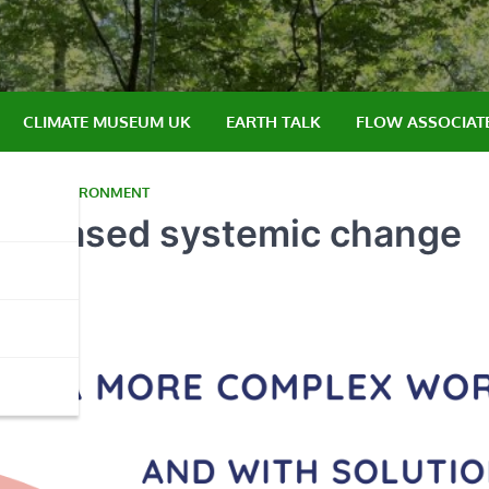
CLIMATE MUSEUM UK
EARTH TALK
FLOW ASSOCIAT
NGLIA
,
ENVIRONMENT
lace-based systemic change