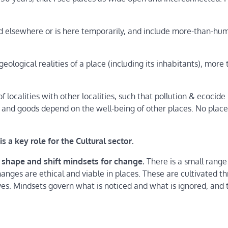
d elsewhere or is here temporarily, and include more-than-hu
eological realities of a place (including its inhabitants), more
 localities with other localities, such that pollution & ecocide
od and goods depend on the well-being of other places. No place
s a key role for the Cultural sector.
 shape and shift mindsets for change.
There is a small range
ges are ethical and viable in places. These are cultivated t
ves. Mindsets govern what is noticed and what is ignored, and