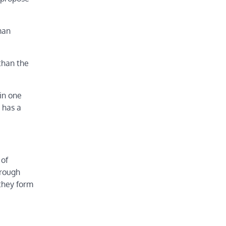
man
 than the
 in one
 has a
 of
hrough
 they form