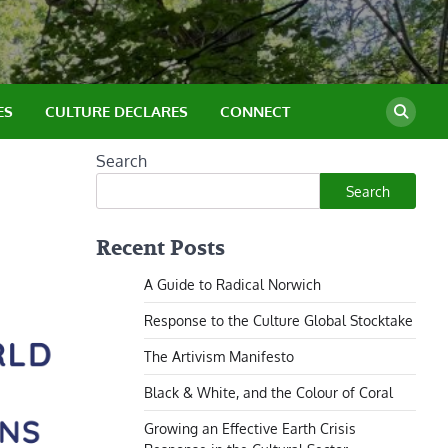
ES
CULTURE DECLARES
CONNECT
Search
Search
Recent Posts
A Guide to Radical Norwich
Response to the Culture Global Stocktake
The Artivism Manifesto
Black & White, and the Colour of Coral
Growing an Effective Earth Crisis