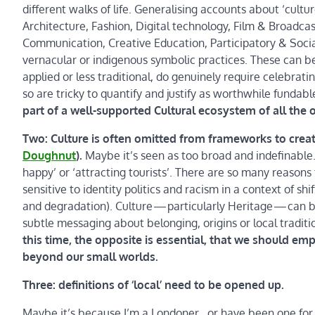
different walks of life. Generalising accounts about ‘cultu
Architecture, Fashion, Digital technology, Film & Broadc
Communication, Creative Education, Participatory & Soci
vernacular or indigenous symbolic practices. These can be 
applied or less traditional, do genuinely require celebr
so are tricky to quantify and justify as worthwhile fundabl
part of a well-supported Cultural ecosystem of all the o
Two: Culture is often omitted from frameworks to crea
Doughnut
).
Maybe it’s seen as too broad and indefinable
happy’ or ‘attracting tourists’. There are so many reasons
sensitive to identity politics and racism in a context of sh
and degradation). Culture — particularly Heritage — can 
subtle messaging about belonging, origins or local tradit
this time, the opposite is essential, that we should 
beyond our small worlds.
Three: definitions of ‘local’ need to be opened up.
Maybe it’s because I’m a Londoner…or have been one for 3