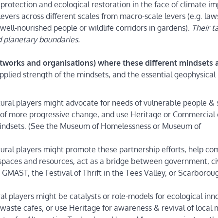
l protection and ecological restoration in the face of climate i
levers across different scales from macro-scale levers (e.g. law
 well-nourished people or wildlife corridors in gardens).
Their t
 planetary boundaries.
networks and organisations) where these different mindsets 
applied strength of the mindsets, and the essential geophysical
tural players might advocate for needs of vulnerable people & 
ns of more progressive change, and use Heritage or Commercial 
 mindsets. (See the Museum of Homelessness or Museum of
ltural players might promote these partnership efforts, help c
 spaces and resources, act as a bridge between government, ci
MAST, the Festival of Thrift in the Tees Valley, or Scarborou
ral players might be catalysts or role-models for ecological inn
 waste cafes, or use Heritage for awareness & revival of local 