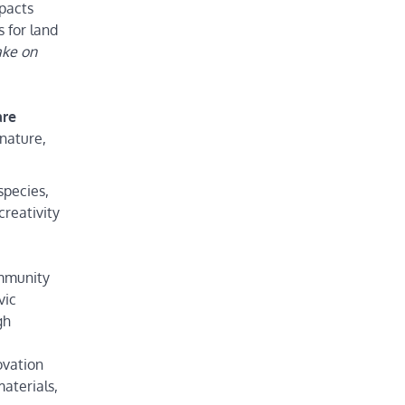
mpacts
s for land
ake on
are
 nature,
species,
creativity
ommunity
vic
gh
ovation
materials,