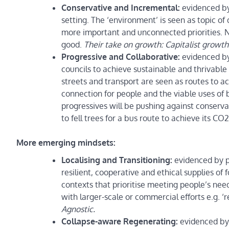
Conservative and Incremental:
evidenced by
setting. The ‘environment’ is seen as topic of
more important and unconnected priorities. 
good.
Their take on growth: Capitalist growth 
Progressive and Collaborative:
evidenced by
councils to achieve sustainable and thrivable 
streets and transport are seen as routes to 
connection for people and the viable uses of b
progressives will be pushing against conserv
to fell trees for a bus route to achieve its CO
More emerging mindsets:
Localising and Transitioning:
evidenced by
resilient, cooperative and ethical supplies of
contexts that prioritise meeting people’s nee
with larger-scale or commercial efforts e.g. 
Agnostic.
Collapse-aware Regenerating:
evidenced by 