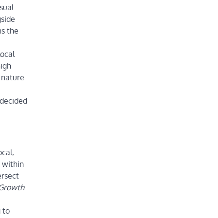
sual
gside
hs the
ocal
high
 nature
 decided
ocal,
 within
ersect
 Growth
 to