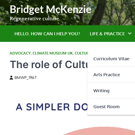
Skip
Bridget McKenzie
to
content
Regenerative culture
HELLO. HOW CAN I HELP YOU?
LIFE & PRACTICE
ADVOCACY
,
CLIMATE MUSEUM UK
,
CULTURE TAKES ACTION
,
EAST A
Curriculum Vitae
The role of Culture in p
Arts Practice
BMWP_1967
Writing
Guest Room