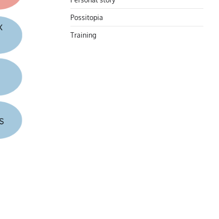
Possitopia
Training