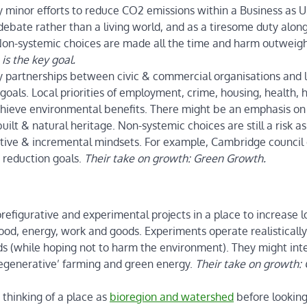
 minor efforts to reduce CO2 emissions within a Business as U
 debate rather than a living world, and as a tiresome duty alon
Non-systemic choices are made all the time and harm outweig
is the key goal.
 partnerships between civic & commercial organisations and l
goals. Local priorities of employment, crime, housing, health, 
achieve environmental benefits. There might be an emphasis on
uilt & natural heritage. Non-systemic choices are still a risk as
ative & incremental mindsets. For example, Cambridge council
2 reduction goals.
Their take on growth: Green Growth.
prefigurative and experimental projects in a place to increase l
 food, energy, work and goods. Experiments operate realistically
ds (while hoping not to harm the environment). They might int
‘regenerative’ farming and green energy.
Their take on growth:
thinking of a place as
bioregion and watershed
before looking