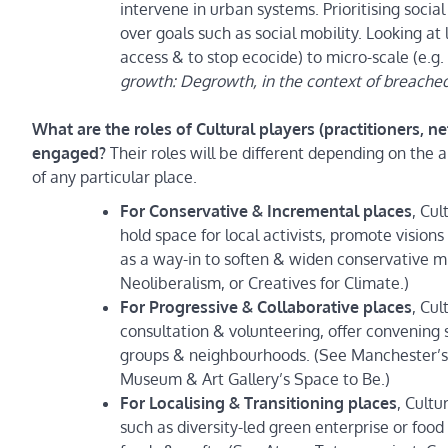
intervene in urban systems. Prioritising socia
over goals such as social mobility. Looking at 
access & to stop ecocide) to micro-scale (e.g.
growth: Degrowth, in the context of breached
What are the roles of Cultural players (practitioners, 
engaged?
Their roles will be different depending on the 
of any particular place.
For Conservative & Incremental places
, Cul
hold space for local activists, promote visio
as a way-in to soften & widen conservative
Neoliberalism, or Creatives for Climate.)
For Progressive & Collaborative places
, Cu
consultation & volunteering, offer convening
groups & neighbourhoods. (See Manchester’s G
Museum & Art Gallery’s Space to Be.)
For Localising & Transitioning places
, Cultu
such as diversity-led green enterprise or food