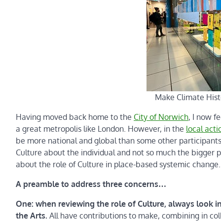
Make Climate Hist
Having moved back home to the
City of Norwich
, I now f
a great metropolis like London. However, in the
local act
be more national and global than some other participants. 
Culture about the individual and not so much the bigger pi
about the role of Culture in place-based systemic change.
A preamble to address three concerns…
One: when reviewing the role of Culture, always look inc
the Arts.
All have contributions to make, combining in col