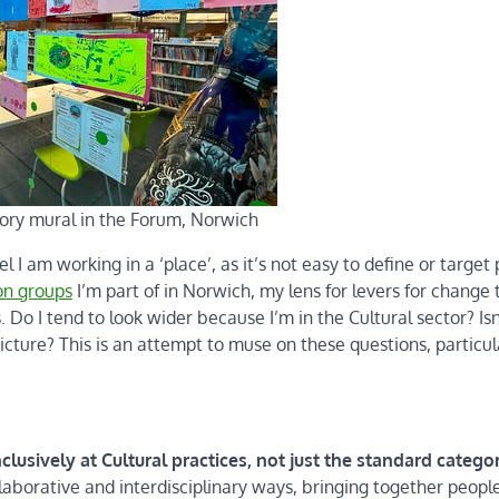
ory mural in the Forum, Norwich
eel I am working in a ‘place’, as it’s not easy to define or target 
ion groups
I’m part of in Norwich, my lens for levers for change 
Do I tend to look wider because I’m in the Cultural sector? Isn
cture? This is an attempt to muse on these questions, particul
lusively at Cultural practices, not just the standard categor
laborative and interdisciplinary ways, bringing together peopl