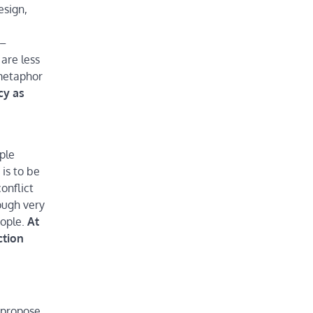
esign,
 –
 are less
 metaphor
cy as
ple
is to be
onflict
ough very
eople.
At
ction
 propose