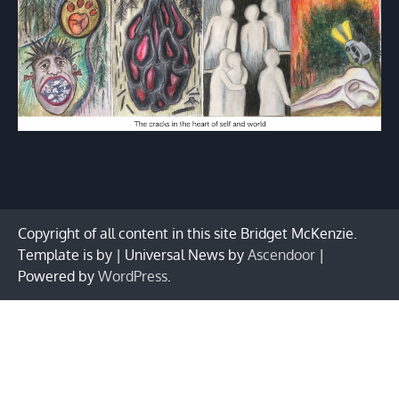
Copyright of all content in this site Bridget McKenzie.
Template is by | Universal News by
Ascendoor
|
Powered by
WordPress
.