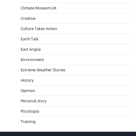
Climate Museum UK
Creative
Culture Takes Action
Earth Talk
East Anglia
Environment
Extreme Weather Stories
History
Opinion
Personal story
Possitopia
Training