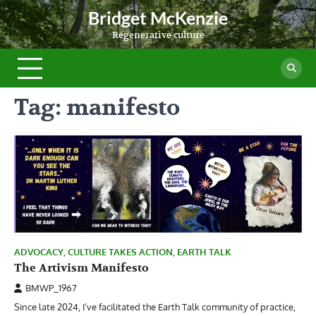
Skip
Bridget McKenzie
to
Regenerative culture
content
Tag:
manifesto
ADVOCACY
,
CULTURE TAKES ACTION
,
EARTH TALK
The Artivism Manifesto
BMWP_1967
Since late 2024, I’ve facilitated the Earth Talk community of practice,