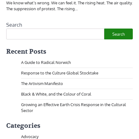
We know what’s wrong. We can feel it. The rising heat. The air quality.
The suppression of protest. The rising…
Search
Search
Recent Posts
A Guide to Radical Norwich
Response to the Culture Global Stocktake
The Artivism Manifesto
Black & White, and the Colour of Coral
Growing an Effective Earth Crisis Response in the Cultural
Sector
Categories
Advocacy