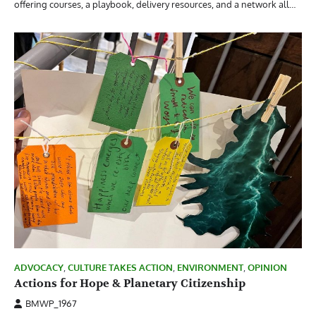
offering courses, a playbook, delivery resources, and a network all…
ADVOCACY
,
CULTURE TAKES ACTION
,
ENVIRONMENT
,
OPINION
Actions for Hope & Planetary Citizenship
BMWP_1967