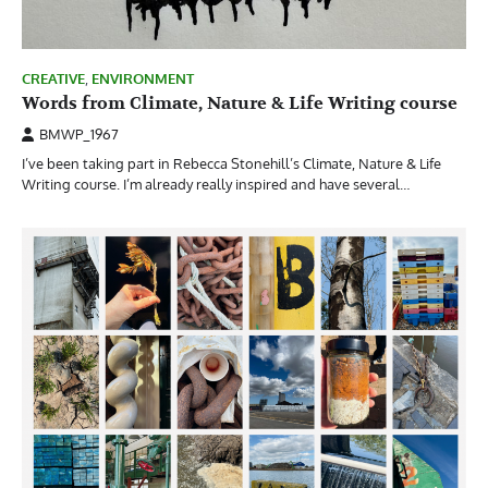
CREATIVE
,
ENVIRONMENT
Words from Climate, Nature & Life Writing course
BMWP_1967
I’ve been taking part in Rebecca Stonehill’s Climate, Nature & Life
Writing course. I’m already really inspired and have several…