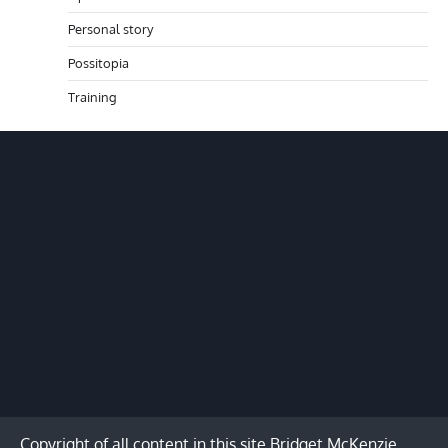
Personal story
Possitopia
Training
Copyright of all content in this site Bridget McKenzie.