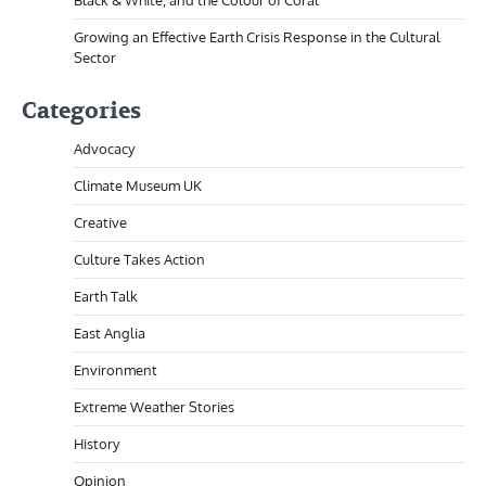
Black & White, and the Colour of Coral
Growing an Effective Earth Crisis Response in the Cultural
Sector
Categories
Advocacy
Climate Museum UK
Creative
Culture Takes Action
Earth Talk
East Anglia
Environment
Extreme Weather Stories
History
Opinion