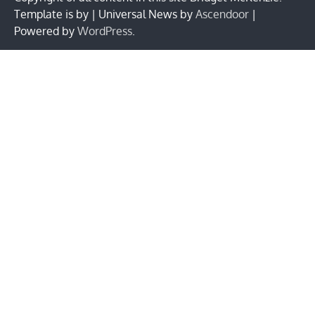
Template is by | Universal News by
Ascendoor
|
Powered by
WordPress
.