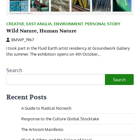
CREATIVE
,
EAST ANGLIA
,
ENVIRONMENT
,
PERSONAL STORY
Wild Nature, Human Nature
BMWP_1967
I took part in the Fluid Earth artist residency at Groundwork Gallery
this summer. The exhibition opens on 4th October,…
Search
Search
Recent Posts
A Guide to Radical Norwich
Response to the Culture Global Stocktake
The Artivism Manifesto